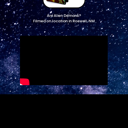
Are Alien Demons?
Filmed on location in Roswell, NM