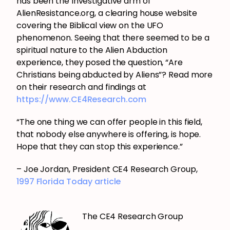
has been the Investigative arm of
AlienResistance.org, a clearing house website
covering the Biblical view on the UFO
phenomenon. Seeing that there seemed to be a
spiritual nature to the Alien Abduction
experience, they posed the question, “Are
Christians being abducted by Aliens”? Read more
on their research and findings at
https://www.CE4Research.com
“The one thing we can offer people in this field,
that nobody else anywhere is offering, is hope.
Hope that they can stop this experience.”
– Joe Jordan, President CE4 Research Group,
1997 Florida Today article
The CE4 Research Group