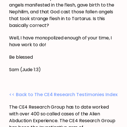
angels manifested in the flesh, gave birth to the
Nephilim, and that God cast those fallen angels
that took strange flesh in to Tartarus. Is this
basically correct?
Well, I have monopolized enough of your time, I
have work to do!
Be blessed
Sam (Jude 1:3)
<< Back to The CE4 Research Testimonies Index
The CE4 Research Group has to date worked
with over 400 so called cases of the Alien
Abduction Experience. The CE4 Research Group