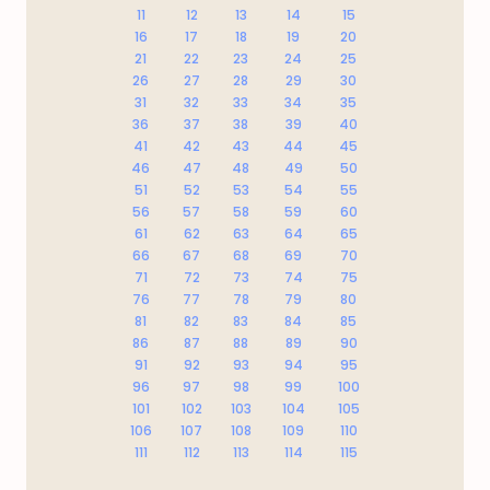
11
12
13
14
15
16
17
18
19
20
21
22
23
24
25
26
27
28
29
30
31
32
33
34
35
36
37
38
39
40
41
42
43
44
45
46
47
48
49
50
51
52
53
54
55
56
57
58
59
60
61
62
63
64
65
66
67
68
69
70
71
72
73
74
75
76
77
78
79
80
81
82
83
84
85
86
87
88
89
90
91
92
93
94
95
96
97
98
99
100
101
102
103
104
105
106
107
108
109
110
111
112
113
114
115