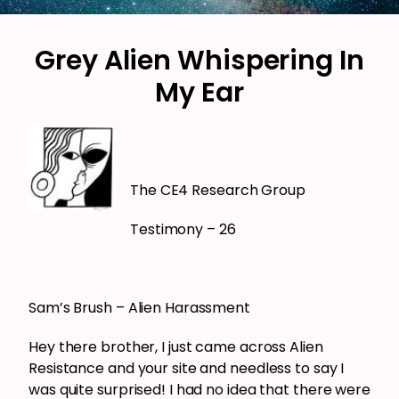
Grey Alien Whispering In
My Ear
The CE4 Research Group
Testimony – 26
Sam’s Brush – Alien Harassment
Hey there brother, I just came across Alien
Resistance and your site and needless to say I
was quite surprised! I had no idea that there were