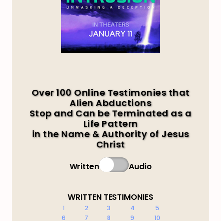
Over 100 Online Testimonies that
Alien Abductions
Stop and Can be Terminated as a
Life Pattern
in the Name & Authority of Jesus
Christ
Written
Audio
WRITTEN TESTIMONIES
1
2
3
4
5
6
7
8
9
10