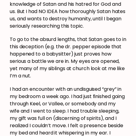
knowledge of Satan and his hatred for God and
us. But I had NO IDEA how thoroughly Satan hates
us, and wants to destroy humanity, until I began
seriously researching this topic.
To go to the absurd lengths, that Satan goes to in
this deception (e.g. the dr. pepper episode that
happened to a babysitter) just proves how
serious a battle we are in. My eyes are opened,
yet many of my siblings at church look at me like
I’m a nut.
I had an encounter with an undisguised “grey” in
my bedroom a week ago. I had just finished going
through Keel, or Vallee, or somebody and my
wife and I went to sleep. I had trouble sleeping,
my gift was full on (discerning of spirits), and I
realized I couldn’t move. I felt a presence beside
my bed and heard it whispering in my ear. I