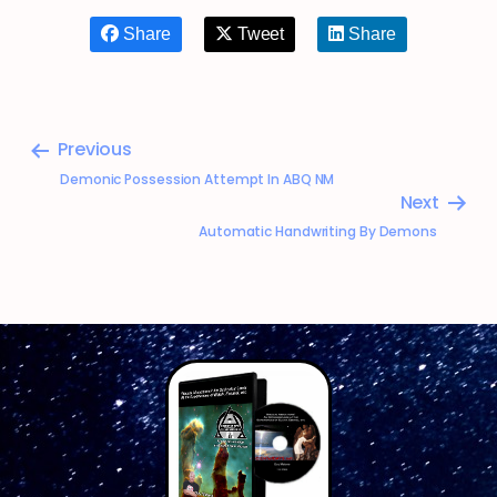
Share
Tweet
Share
Previous
Demonic Possession Attempt In ABQ NM
Next
Automatic Handwriting By Demons