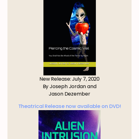
New Release: July 7, 2020
By Joseph Jordan and
Jason Dezember
Theatrical Release now available on DVD!