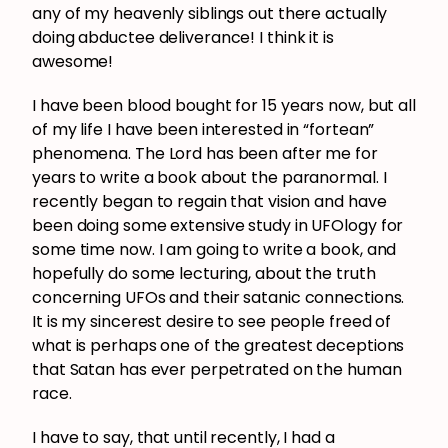
any of my heavenly siblings out there actually
doing abductee deliverance! I think it is
awesome!
I have been blood bought for 15 years now, but all
of my life I have been interested in “fortean”
phenomena. The Lord has been after me for
years to write a book about the paranormal. I
recently began to regain that vision and have
been doing some extensive study in UFOlogy for
some time now. I am going to write a book, and
hopefully do some lecturing, about the truth
concerning UFOs and their satanic connections.
It is my sincerest desire to see people freed of
what is perhaps one of the greatest deceptions
that Satan has ever perpetrated on the human
race.
I have to say, that until recently, I had a