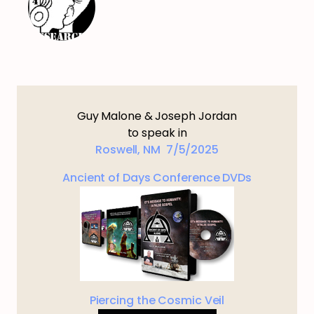
Guy Malone & Joseph Jordan
to speak in
Roswell, NM 7/5/2025
Ancient of Days Conference DVDs
Piercing the Cosmic Veil