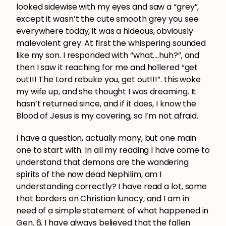
looked sidewise with my eyes and saw a “grey”,
except it wasn’t the cute smooth grey you see
everywhere today, it was a hideous, obviously
malevolent grey. At first the whispering sounded
like my son. I responded with “what….huh?”, and
then I saw it reaching for me and hollered “get
out!!! The Lord rebuke you, get out!!!”. this woke
my wife up, and she thought I was dreaming. It
hasn’t returned since, and if it does, I know the
Blood of Jesus is my covering, so I’m not afraid.
I have a question, actually many, but one main
one to start with. In all my reading I have come to
understand that demons are the wandering
spirits of the now dead Nephilim, am I
understanding correctly? I have read a lot, some
that borders on Christian lunacy, and I am in
need of a simple statement of what happened in
Gen. 6. I have always believed that the fallen