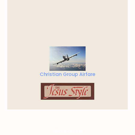
Christian Group Airfare
Share article