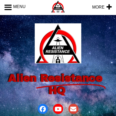
MENU
MORE
Alien
Resistance
HQ