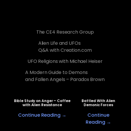
The CE4 Research Group
Alien Life and UFOs
Q&A with Creation.com
UFO Religions with Michael Heiser
A Modern Guide to Demons
and Fallen Angels – Paradox Brown
Bible Study on Anger – Coffee
Battled With Alien
with Alien Resistance
Demonic Forces
Continue Reading →
Continue
Reading →