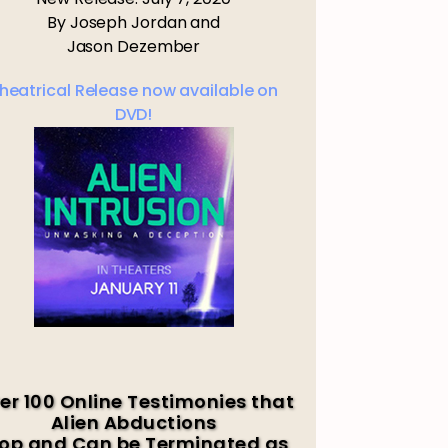
By Joseph Jordan and
Jason Dezember
heatrical Release now available on
DVD!
er 100 Online Testimonies that
Alien Abductions
op and Can be Terminated as