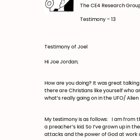
The CE4 Research Grou
Testimony – 13
Testimony of Joel
Hi Joe Jordan;
How are you doing? It was great talking
there are Christians like yourself who a
what’s really going on in the UFO/ Alie
My testimony is as follows: I am from 
a preacher’s kid. So I’ve grown up in t
attacks and the power of God at work 