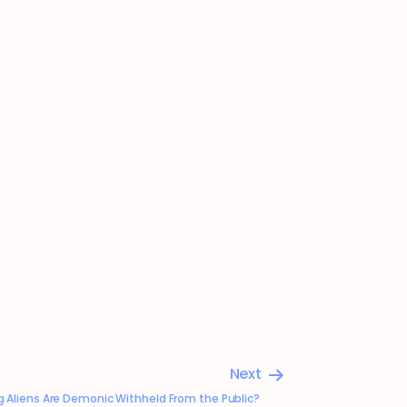
Next
ng Aliens Are Demonic Withheld From the Public?