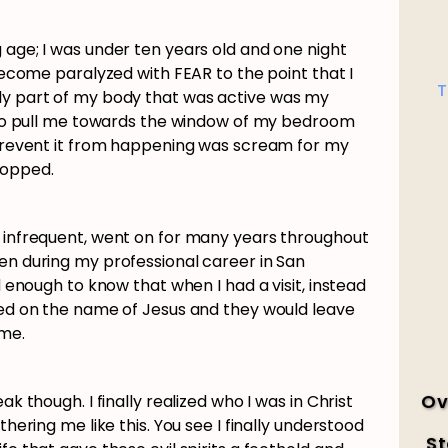
 age; I was under ten years old and one night
 become paralyzed with FEAR to the point that I
T
ly part of my body that was active was my
ng to pull me towards the window of my bedroom
o prevent it from happening was scream for my
stopped.
y infrequent, went on for many years throughout
en during my professional career in San
ld enough to know that when I had a visit, instead
lled on the name of Jesus and they would leave
time.
Ov
ak though. I finally realized who I was in Christ
thering me like this. You see I finally understood
St