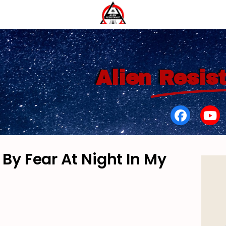
Alien
Resis
By Fear At Night In My