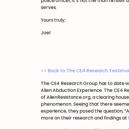
police officer, it’s not the man himself 
serves.
Yours truly;
Joel
<< Back to The CE4 Research Testimon
The CE4 Research Group has to date wo
Alien Abduction Experience. The CE4 R
of AlienResistance.org, a clearing hous
phenomenon. Seeing that there seemed t
experience, they posed the question, “
more on their research and findings at