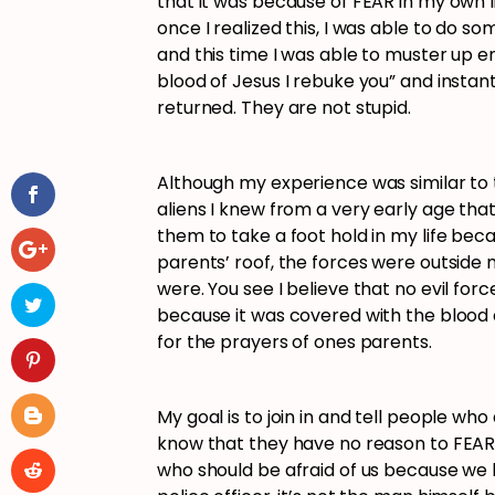
that it was because of FEAR in my own li
once I realized this, I was able to do so
and this time I was able to muster up 
blood of Jesus I rebuke you” and instan
returned. They are not stupid.
Although my experience was similar to 
aliens I knew from a very early age th
them to take a foot hold in my life beca
parents’ roof, the forces were outside
were. You see I believe that no evil fo
because it was covered with the blood 
for the prayers of ones parents.
My goal is to join in and tell people wh
know that they have no reason to FEAR
who should be afraid of us because we h