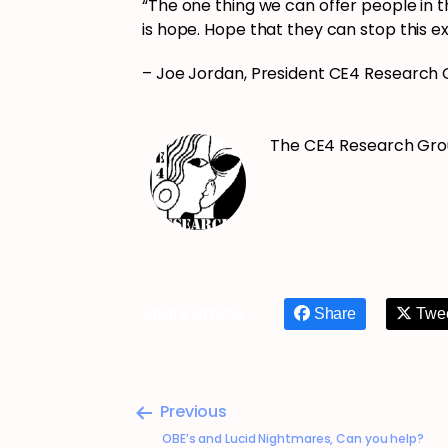
“The one thing we can offer people in th
is hope. Hope that they can stop this e
– Joe Jordan, President CE4 Research
The CE4 Research Gr
Share article
Share
Twe
Previous
OBE’s and Lucid Nightmares, Can you help?