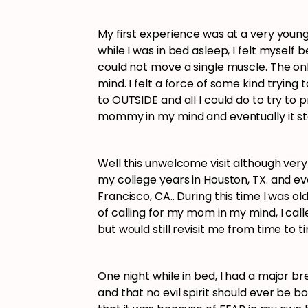
My first experience was at a very young
while I was in bed asleep, I felt myself
could not move a single muscle. The on
mind. I felt a force of some kind tryi
to OUTSIDE and all I could do to try t
mommy in my mind and eventually it 
Well this unwelcome visit although ver
my college years in Houston, TX. and ev
Francisco, CA.. During this time I was o
of calling for my mom in my mind, I ca
but would still revisit me from time to 
One night while in bed, I had a major bre
and that no evil spirit should ever be bo