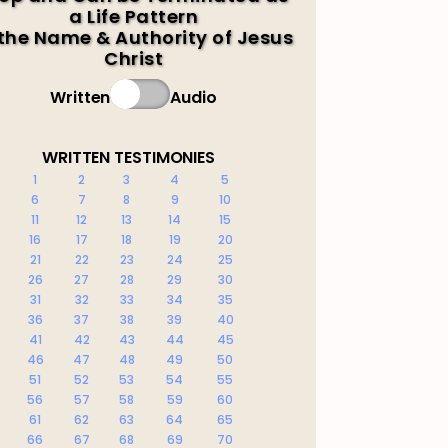
a Life Pattern
 the Name & Authority of Jesus
Christ
Written
Audio
WRITTEN TESTIMONIES
1
2
3
4
5
6
7
8
9
10
11
12
13
14
15
16
17
18
19
20
21
22
23
24
25
26
27
28
29
30
31
32
33
34
35
36
37
38
39
40
41
42
43
44
45
46
47
48
49
50
51
52
53
54
55
56
57
58
59
60
61
62
63
64
65
66
67
68
69
70