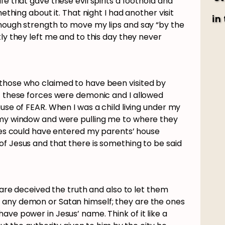
fe that gave these evil spirits a foothold and
mething about it. That night I had another visit
in
enough strength to move my lips and say “by the
tly they left me and to this day they never
those who claimed to have been visited by
at these forces were demonic and I allowed
use of FEAR. When I was a child living under my
 my window and were pulling me to where they
rces could have entered my parents’ house
of Jesus and that there is something to be said
o are deceived the truth and also to let them
 any demon or Satan himself; they are the ones
ave power in Jesus’ name. Think of it like a