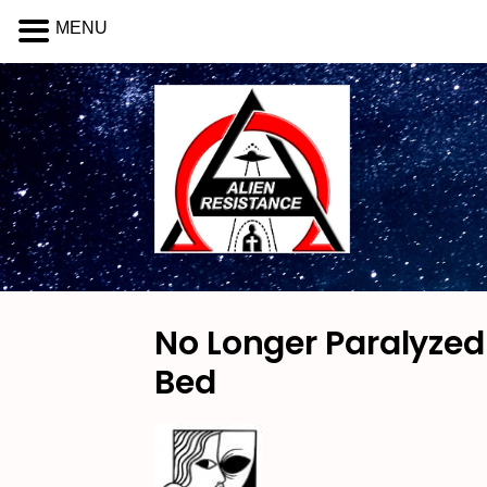
MENU
No Longer Paralyzed 
Bed