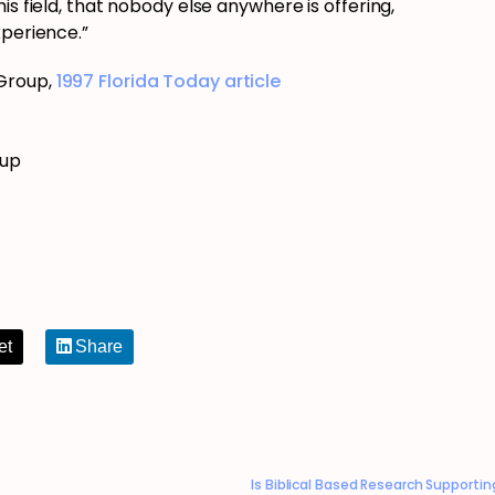
is field, that nobody else anywhere is offering,
xperience.”
 Group,
1997 Florida Today article
oup
et
Share
Is Biblical Based Research Supporti