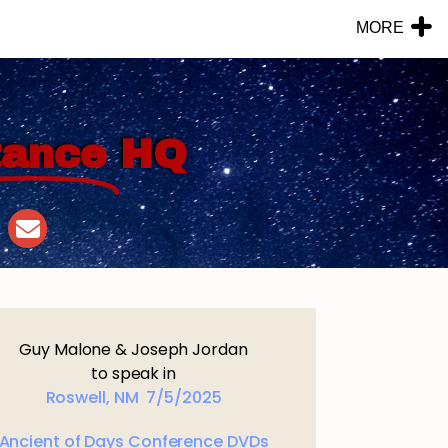
MORE
tance
HQ
Guy Malone & Joseph Jordan
to speak in
Roswell, NM 7/5/2025
Ancient of Days Conference DVDs