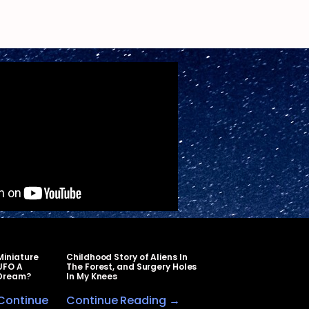
Miniature
Childhood Story of Aliens In
UFO A
The Forest, and Surgery Holes
Dream?
In My Knees
Continue
Continue Reading →