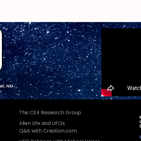
ell, NM
The CE4 Research Group
Alien Life and UFOs
Q&A with Creation.com