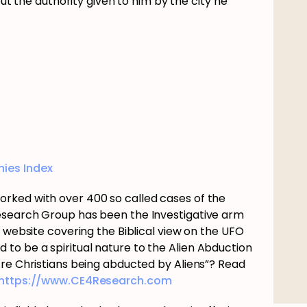
but the authority given to him by the city he
ies Index
rked with over 400 so called cases of the
esearch Group has been the Investigative arm
e website covering the Biblical view on the UFO
o be a spiritual nature to the Alien Abduction
Are Christians being abducted by Aliens”? Read
https://www.CE4Research.com