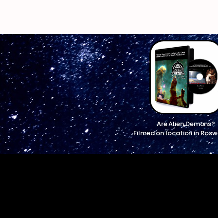
Are Alien Demons?
Filmed on location in Rosw