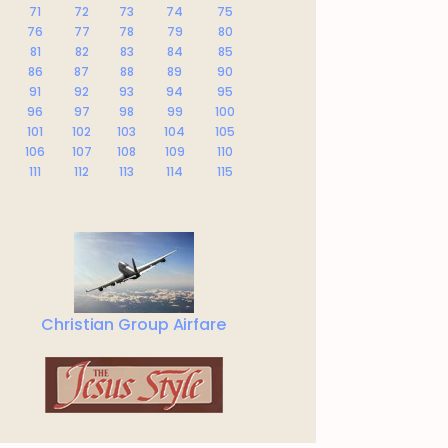
71
72
73
74
75
76
77
78
79
80
81
82
83
84
85
86
87
88
89
90
91
92
93
94
95
96
97
98
99
100
101
102
103
104
105
106
107
108
109
110
111
112
113
114
115
Christian Group Airfare