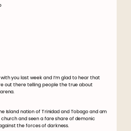
p
 with you last week and I’m glad to hear that
re out there telling people the true about
n arena.
the Island nation of Trinidad and Tobago and am
he church and seen a fare share of demonic
against the forces of darkness.