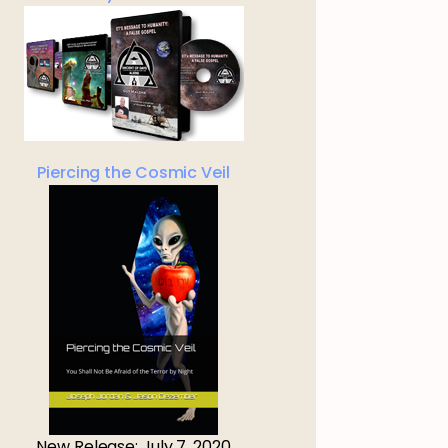
Piercing the Cosmic Veil
New Release: July 7, 2020