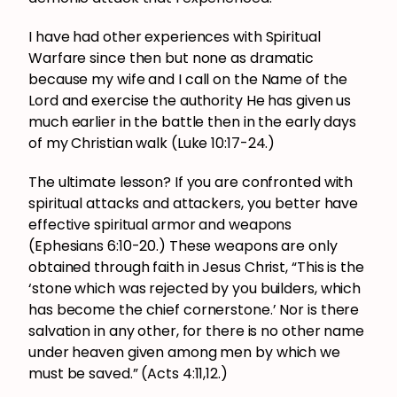
I have had other experiences with Spiritual
Warfare since then but none as dramatic
because my wife and I call on the Name of the
Lord and exercise the authority He has given us
much earlier in the battle then in the early days
of my Christian walk (Luke 10:17-24.)
The ultimate lesson? If you are confronted with
spiritual attacks and attackers, you better have
effective spiritual armor and weapons
(Ephesians 6:10-20.) These weapons are only
obtained through faith in Jesus Christ, “This is the
‘stone which was rejected by you builders, which
has become the chief cornerstone.’ Nor is there
salvation in any other, for there is no other name
under heaven given among men by which we
must be saved.” (Acts 4:11,12.)