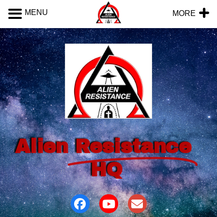
MENU
MORE
Alien
Resistance
HQ