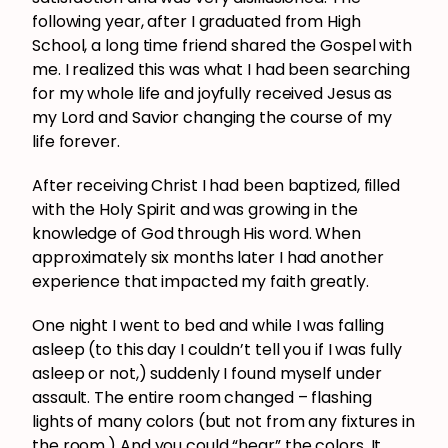
following year, after I graduated from High
School, a long time friend shared the Gospel with
me. I realized this was what I had been searching
for my whole life and joyfully received Jesus as
my Lord and Savior changing the course of my
life forever.
After receiving Christ I had been baptized, filled
with the Holy Spirit and was growing in the
knowledge of God through His word. When
approximately six months later I had another
experience that impacted my faith greatly.
One night I went to bed and while I was falling
asleep (to this day I couldn’t tell you if I was fully
asleep or not,) suddenly I found myself under
assault. The entire room changed – flashing
lights of many colors (but not from any fixtures in
the room.) And you could “hear” the colors. It