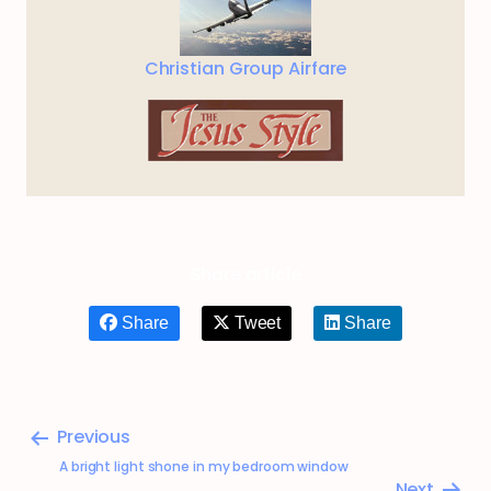
Christian Group Airfare
Share article
Share
Tweet
Share
Previous
A bright light shone in my bedroom window
Next