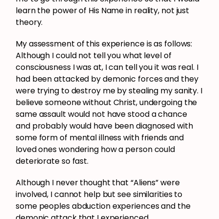
learn the power of His Name in reality, not just
theory.
My assessment of this experience is as follows:
Although I could not tell you what level of
consciousness I was at, I can tell you it was real. I
had been attacked by demonic forces and they
were trying to destroy me by stealing my sanity. I
believe someone without Christ, undergoing the
same assault would not have stood a chance
and probably would have been diagnosed with
some form of mental illness with friends and
loved ones wondering how a person could
deteriorate so fast.
Although I never thought that “Aliens” were
involved, I cannot help but see similarities to
some peoples abduction experiences and the
demonic attack that I experienced.