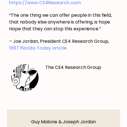
https://www.CE4Research.com
“The one thing we can offer people in this field,
that nobody else anywhere is offering, is hope.
Hope that they can stop this experience.”
– Joe Jordan, President CE4 Research Group,
1997 Florida Today article
The CE4 Research Group
Guy Malone & Joseph Jordan