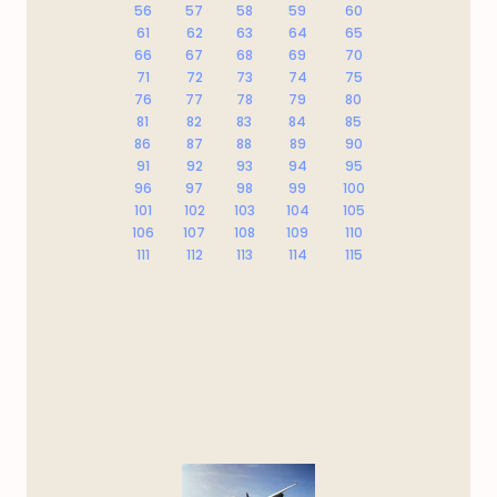
56
57
58
59
60
61
62
63
64
65
66
67
68
69
70
71
72
73
74
75
76
77
78
79
80
81
82
83
84
85
86
87
88
89
90
91
92
93
94
95
96
97
98
99
100
101
102
103
104
105
106
107
108
109
110
111
112
113
114
115