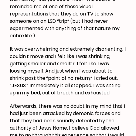
reminded me of one of those visual
representations that they do on TV to show
someone on an LSD “trip” (but I had never
experimented with anything of that nature my
entire life.)
It was overwhelming and extremely disorienting, I
couldn’t move and I felt like I was shrinking,
getting smaller and smaller. I felt like I was
loosing myself. And just when I was about to
shrink past the “point of no return,” I cried out,
“JESUS.” Immediately it all stopped. I was sitting
up in my bed, out of breath and exhausted.
Afterwards, there was no doubt in my mind that I
had just been attacked by demonic forces and
that they had been soundly defeated by the
authority of Jesus Name. I believe God allowed
me to go through this experience so that I would