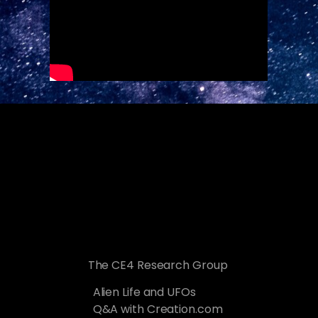
The CE4 Research Group
Alien Life and UFOs
Q&A with Creation.com