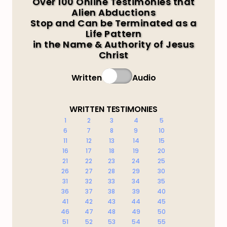
Over 100 Online Testimonies that
Alien Abductions
Stop and Can be Terminated as a
Life Pattern
in the Name & Authority of Jesus
Christ
Written
Audio
WRITTEN TESTIMONIES
1
2
3
4
5
6
7
8
9
10
11
12
13
14
15
16
17
18
19
20
21
22
23
24
25
26
27
28
29
30
31
32
33
34
35
36
37
38
39
40
41
42
43
44
45
46
47
48
49
50
51
52
53
54
55