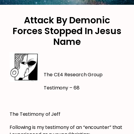
Attack By Demonic
Forces Stopped In Jesus
Name
The CE4 Research Group
Testimony – 68
The Testimony of Jeff
Following is my testimony of an “encounter” that