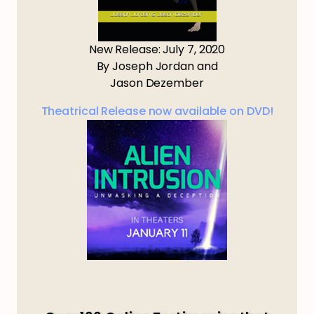
New Release: July 7, 2020
By Joseph Jordan and
Jason Dezember
Theatrical Release now available on DVD!