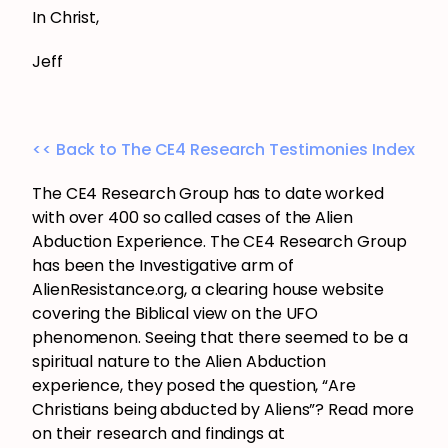
In Christ,
Jeff
<< Back to The CE4 Research Testimonies Index
The CE4 Research Group has to date worked
with over 400 so called cases of the Alien
Abduction Experience. The CE4 Research Group
has been the Investigative arm of
AlienResistance.org, a clearing house website
covering the Biblical view on the UFO
phenomenon. Seeing that there seemed to be a
spiritual nature to the Alien Abduction
experience, they posed the question, “Are
Christians being abducted by Aliens”? Read more
on their research and findings at