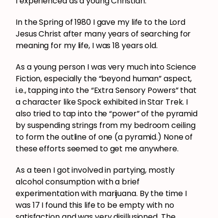
I experienced as a young Christian:
In the Spring of 1980 I gave my life to the Lord
Jesus Christ after many years of searching for
meaning for my life, I was 18 years old.
As a young person I was very much into Science
Fiction, especially the “beyond human” aspect,
i.e., tapping into the “Extra Sensory Powers” that
a character like Spock exhibited in Star Trek. I
also tried to tap into the “power” of the pyramid
by suspending strings from my bedroom ceiling
to form the outline of one (a pyramid.) None of
these efforts seemed to get me anywhere.
As a teen I got involved in partying, mostly
alcohol consumption with a brief
experimentation with marijuana. By the time I
was 17 I found this life to be empty with no
satisfaction and was very disillusioned. The