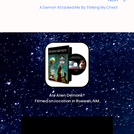
A Demon Attacked Me By Striking My Chest
Are Alien Demons?
Filmed on location in Roswell, NM