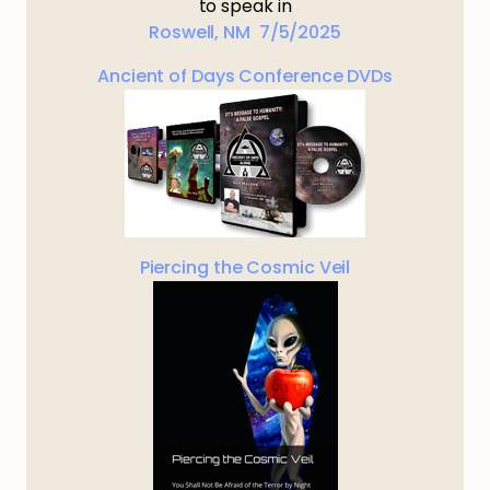
to speak in
Roswell, NM 7/5/2025
Ancient of Days Conference DVDs
Piercing the Cosmic Veil