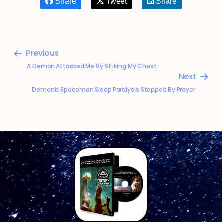
Share
Tweet
Share
Previous
A Demon Attacked Me By Striking My Chest
Next
Demonic Spaceman Sleep Paralysis Stopped By Prayer