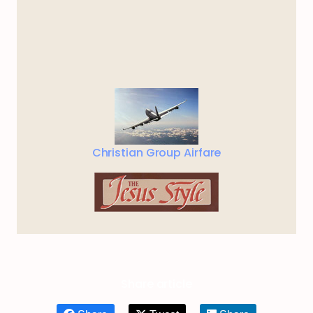
Christian Group Airfare
Share article