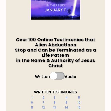
Over 100 Online Testimonies that
Alien Abductions
Stop and Can be Terminated as a
Life Pattern
in the Name & Authority of Jesus
Christ
Written
Audio
WRITTEN TESTIMONIES
1
2
3
4
5
6
7
8
9
10
11
12
13
14
15