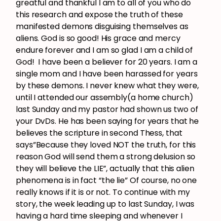
greatful and thankful I am to all of you who do
this research and expose the truth of these
manifested demons disguising themselves as
aliens. God is so good! His grace and mercy
endure forever and I am so glad I am a child of
God! I have been a believer for 20 years. I am a
single mom and I have been harassed for years
by these demons. I never knew what they were,
until I attended our assembly(a home church)
last Sunday and my pastor had shown us two of
your DvDs. He has been saying for years that he
believes the scripture in second Thess, that
says”Because they loved NOT the truth, for this
reason God will send them a strong delusion so
they will believe the LIE”, actually that this alien
phenomena is in fact “the lie” Of course, no one
really knows if it is or not. To continue with my
story, the week leading up to last Sunday, I was
having a hard time sleeping and whenever I