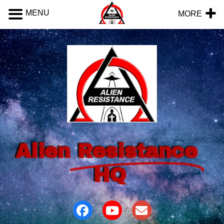
MENU
MORE
Alien
Resistance
HQ