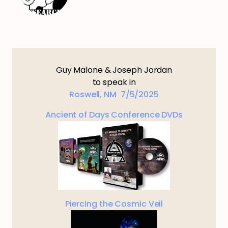
Guy Malone & Joseph Jordan
to speak in
Roswell, NM 7/5/2025
Ancient of Days Conference DVDs
Piercing the Cosmic Veil