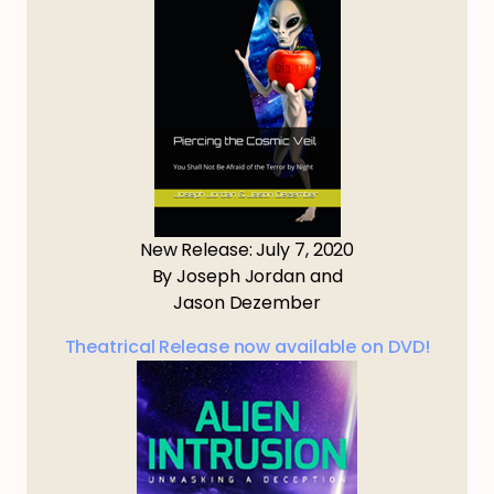
New Release: July 7, 2020
By Joseph Jordan and
Jason Dezember
Theatrical Release now available on DVD!