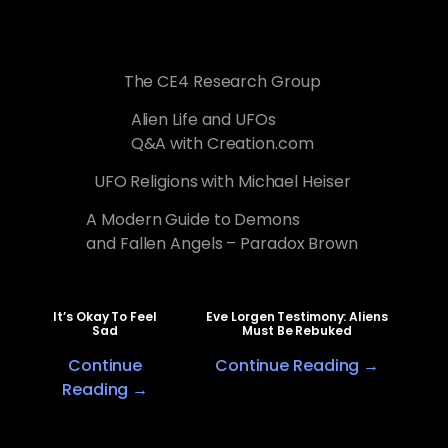
The CE4 Research Group
Alien Life and UFOs
Q&A with Creation.com
UFO Religions with Michael Heiser
A Modern Guide to Demons
and Fallen Angels – Paradox Brown
It’s Okay To Feel
Eve Lorgen Testimony: Aliens
Sad
Must Be Rebuked
Continue
Continue Reading →
Reading →