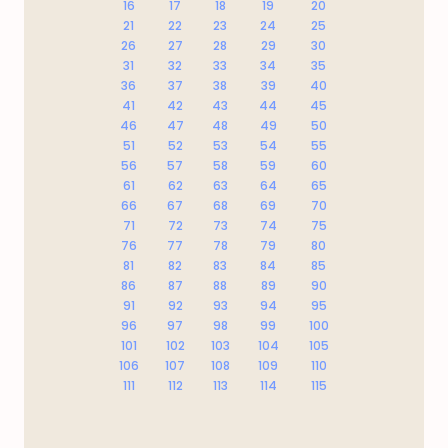
16
17
18
19
20
21
22
23
24
25
26
27
28
29
30
31
32
33
34
35
36
37
38
39
40
41
42
43
44
45
46
47
48
49
50
51
52
53
54
55
56
57
58
59
60
61
62
63
64
65
66
67
68
69
70
71
72
73
74
75
76
77
78
79
80
81
82
83
84
85
86
87
88
89
90
91
92
93
94
95
96
97
98
99
100
101
102
103
104
105
106
107
108
109
110
111
112
113
114
115