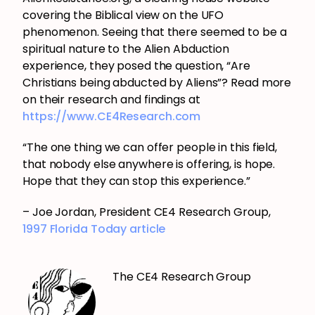
covering the Biblical view on the UFO
phenomenon. Seeing that there seemed to be a
spiritual nature to the Alien Abduction
experience, they posed the question, “Are
Christians being abducted by Aliens”? Read more
on their research and findings at
https://www.CE4Research.com
“The one thing we can offer people in this field,
that nobody else anywhere is offering, is hope.
Hope that they can stop this experience.”
– Joe Jordan, President CE4 Research Group,
1997 Florida Today article
The CE4 Research Group