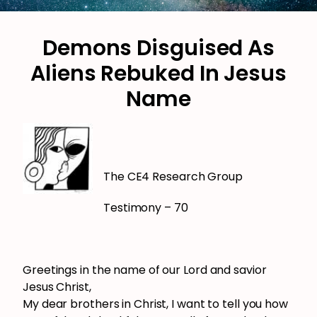
Demons Disguised As
Aliens Rebuked In Jesus
Name
The CE4 Research Group
Testimony – 70
Greetings in the name of our Lord and savior
Jesus Christ,
My dear brothers in Christ, I want to tell you how