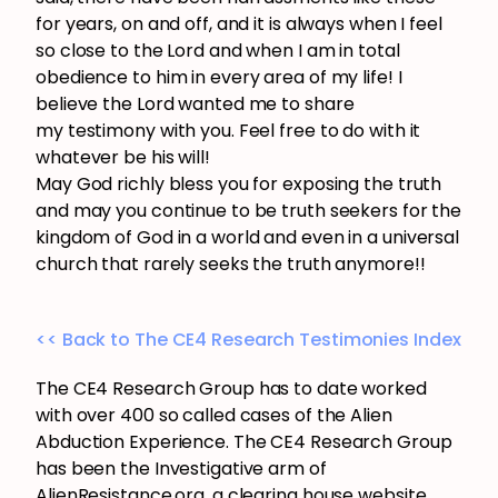
for years, on and off, and it is always when I feel
so close to the Lord and when I am in total
obedience to him in every area of my life! I
believe the Lord wanted me to share
my testimony with you. Feel free to do with it
whatever be his will!
May God richly bless you for exposing the truth
and may you continue to be truth seekers for the
kingdom of God in a world and even in a universal
church that rarely seeks the truth anymore!!
<< Back to The CE4 Research Testimonies Index
The CE4 Research Group has to date worked
with over 400 so called cases of the Alien
Abduction Experience. The CE4 Research Group
has been the Investigative arm of
AlienResistance.org, a clearing house website