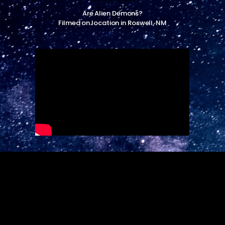
Are Alien Demons?
Filmed on location in Roswell, NM