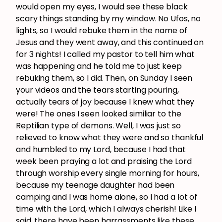
would open my eyes, I would see these black
scary things standing by my window. No Ufos, no
lights, so I would rebuke them in the name of
Jesus and they went away, and this continued on
for 3 nights! I called my pastor to tell him what
was happening and he told me to just keep
rebuking them, so I did. Then, on Sunday I seen
your videos and the tears starting pouring,
actually tears of joy because I knew what they
were! The ones I seen looked similiar to the
Reptilian type of demons. Well, I was just so
relieved to know what they were and so thankful
and humbled to my Lord, because I had that
week been praying a lot and praising the Lord
through worship every single morning for hours,
because my teenage daughter had been
camping and I was home alone, so I had a lot of
time with the Lord, which I always cherish! Like I
said, there have been harrassments like these