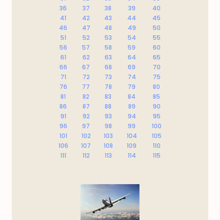
36
37
38
39
40
41
42
43
44
45
46
47
48
49
50
51
52
53
54
55
56
57
58
59
60
61
62
63
64
65
66
67
68
69
70
71
72
73
74
75
76
77
78
79
80
81
82
83
84
85
86
87
88
89
90
91
92
93
94
95
96
97
98
99
100
101
102
103
104
105
106
107
108
109
110
111
112
113
114
115