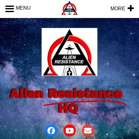
MENU
MORE
Alien
Resistance
HQ