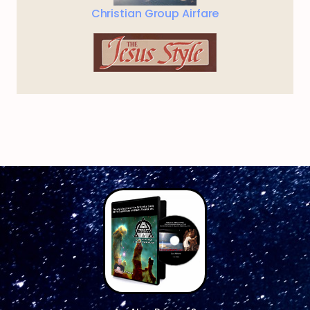
Christian Group Airfare