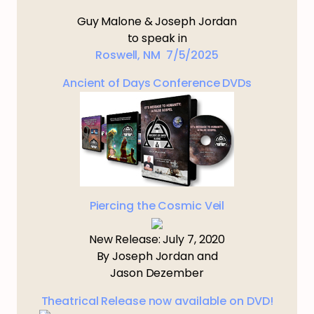
Guy Malone & Joseph Jordan
to speak in
Roswell, NM 7/5/2025
Ancient of Days Conference DVDs
Piercing the Cosmic Veil
New Release: July 7, 2020
By Joseph Jordan and
Jason Dezember
Theatrical Release now available on DVD!