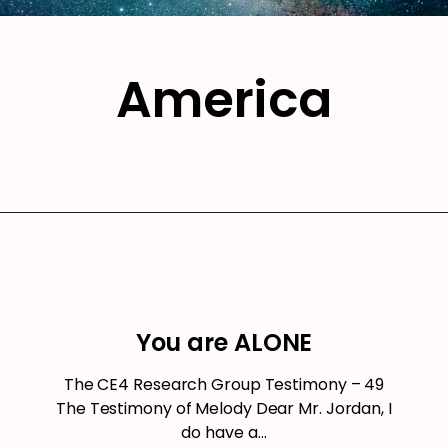
America
You are ALONE
The CE4 Research Group Testimony – 49
The Testimony of Melody Dear Mr. Jordan, I
do have a…