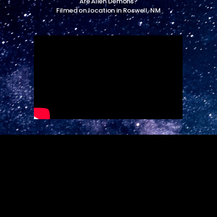
Are Alien Demons?
Filmed on location in Roswell, NM