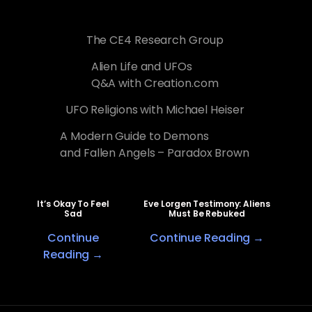
The CE4 Research Group
Alien Life and UFOs
Q&A with Creation.com
UFO Religions with Michael Heiser
A Modern Guide to Demons
and Fallen Angels – Paradox Brown
It’s Okay To Feel
Eve Lorgen Testimony: Aliens
Sad
Must Be Rebuked
Continue
Continue Reading →
Reading →