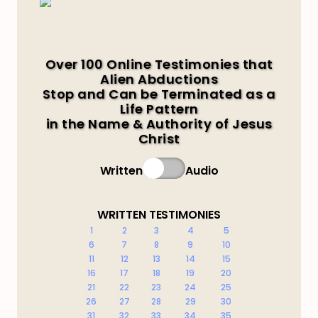
Over 100 Online Testimonies that
Alien Abductions
Stop and Can be Terminated as a
Life Pattern
in the Name & Authority of Jesus
Christ
Written
Audio
WRITTEN TESTIMONIES
1
2
3
4
5
6
7
8
9
10
11
12
13
14
15
16
17
18
19
20
21
22
23
24
25
26
27
28
29
30
31
32
33
34
35