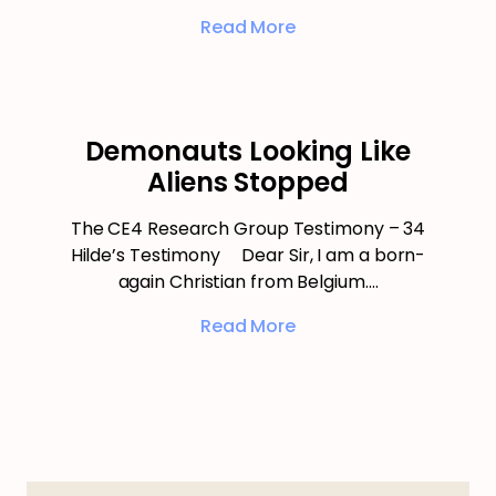
Read More
Demonauts Looking Like
Aliens Stopped
The CE4 Research Group Testimony – 34
Hilde’s Testimony Dear Sir, I am a born-
again Christian from Belgium.…
Read More