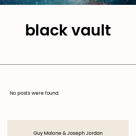
black vault
No posts were found.
Guy Malone & Joseph Jordan