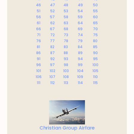
46
47
48
49
50
51
52
53
54
55
56
57
58
59
60
61
62
63
64
65
66
67
68
69
70
71
72
73
74
75
76
77
78
79
80
81
82
83
84
85
86
87
88
89
90
91
92
93
94
95
96
97
98
99
100
101
102
103
104
105
106
107
108
109
110
111
112
113
114
115
Christian Group Airfare