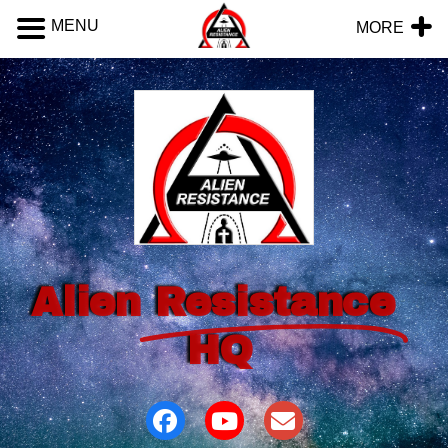
MENU
MORE
Alien
Resistance
HQ