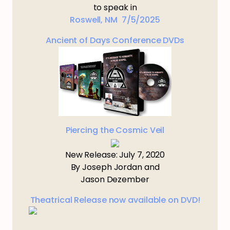
to speak in
Roswell, NM 7/5/2025
Ancient of Days Conference DVDs
Piercing the Cosmic Veil
New Release: July 7, 2020
By Joseph Jordan and
Jason Dezember
Theatrical Release now available on DVD!