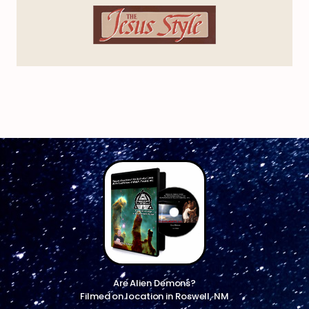
Are Alien Demons?
Filmed on location in Roswell, NM