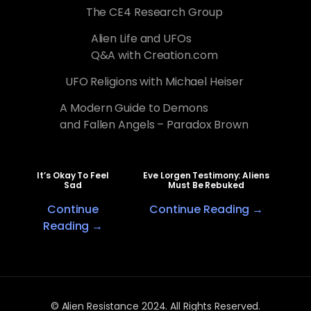
The CE4 Research Group
Alien Life and UFOs
Q&A with Creation.com
UFO Religions with Michael Heiser
A Modern Guide to Demons
and Fallen Angels – Paradox Brown
It’s Okay To Feel
Eve Lorgen Testimony: Aliens
Sad
Must Be Rebuked
Continue
Continue Reading →
Reading →
© Alien Resistance 2024. All Rights Reserved.