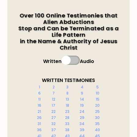
Over 100 Online Testimonies that
Alien Abductions
Stop and Can be Terminated as a
Life Pattern
in the Name & Authority of Jesus
Christ
Written
Audio
WRITTEN TESTIMONIES
1
2
3
4
5
6
7
8
9
10
11
12
13
14
15
16
17
18
19
20
21
22
23
24
25
26
27
28
29
30
31
32
33
34
35
36
37
38
39
40
41
42
43
44
45