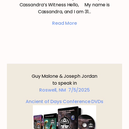
Cassandra’s Witness Hello, My name is
Cassandra, and I am 31…
Read More
Guy Malone & Joseph Jordan
to speak in
Roswell, NM 7/5/2025
Ancient of Days Conference DVDs