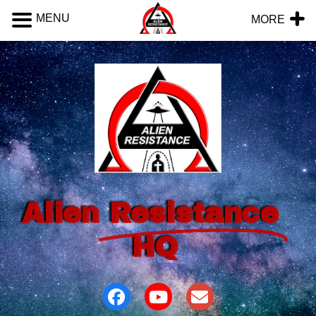
MENU
MORE
Alien
Resistance
HQ