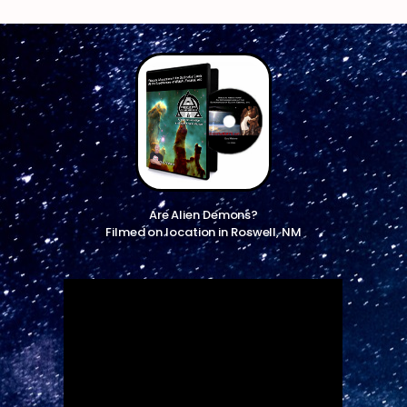
Are Alien Demons?
Filmed on location in Roswell, NM