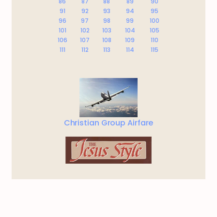
86
87
88
89
90
91
92
93
94
95
96
97
98
99
100
101
102
103
104
105
106
107
108
109
110
111
112
113
114
115
Christian Group Airfare