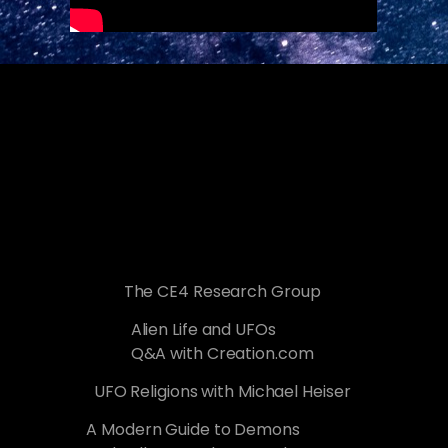
The CE4 Research Group
Alien Life and UFOs
Q&A with Creation.com
UFO Religions with Michael Heiser
A Modern Guide to Demons