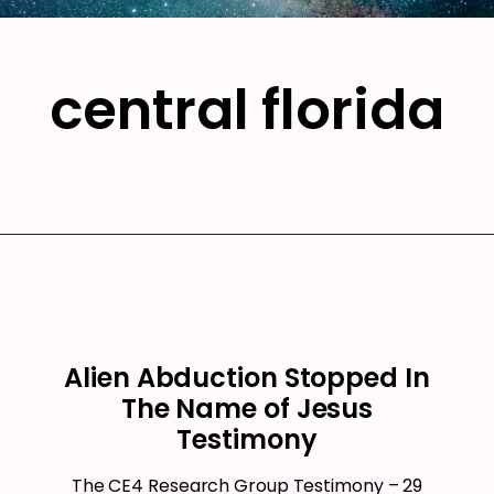
central florida
Alien Abduction Stopped In
The Name of Jesus
Testimony
The CE4 Research Group Testimony – 29