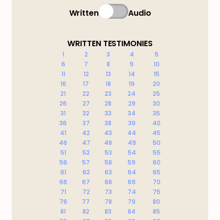
Written
Audio
WRITTEN TESTIMONIES
1
2
3
4
5
6
7
8
9
10
11
12
13
14
15
16
17
18
19
20
21
22
23
24
25
26
27
28
29
30
31
32
33
34
35
36
37
38
39
40
41
42
43
44
45
46
47
48
49
50
51
52
53
54
55
56
57
58
59
60
61
62
63
64
65
66
67
68
69
70
71
72
73
74
75
76
77
78
79
80
81
82
83
84
85