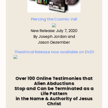
Piercing the Cosmic Veil
New Release: July 7, 2020
By Joseph Jordan and
Jason Dezember
Theatrical Release now available on DVD!
Over 100 Online Testimonies that
Alien Abductions
Stop and Can be Terminated as a
Life Pattern
in the Name & Authority of Jesus
Christ