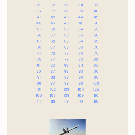
31
32
33
34
35
36
37
38
39
40
41
42
43
44
45
46
47
48
49
50
51
52
53
54
55
56
57
58
59
60
61
62
63
64
65
66
67
68
69
70
71
72
73
74
75
76
77
78
79
80
81
82
83
84
85
86
87
88
89
90
91
92
93
94
95
96
97
98
99
100
101
102
103
104
105
106
107
108
109
110
111
112
113
114
115