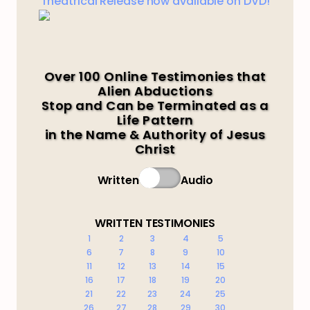
Theatrical Release now available on DVD!
Over 100 Online Testimonies that
Alien Abductions
Stop and Can be Terminated as a
Life Pattern
in the Name & Authority of Jesus
Christ
Written
Audio
WRITTEN TESTIMONIES
1
2
3
4
5
6
7
8
9
10
11
12
13
14
15
16
17
18
19
20
21
22
23
24
25
26
27
28
29
30