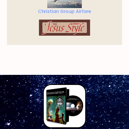
Christian Group Airfare