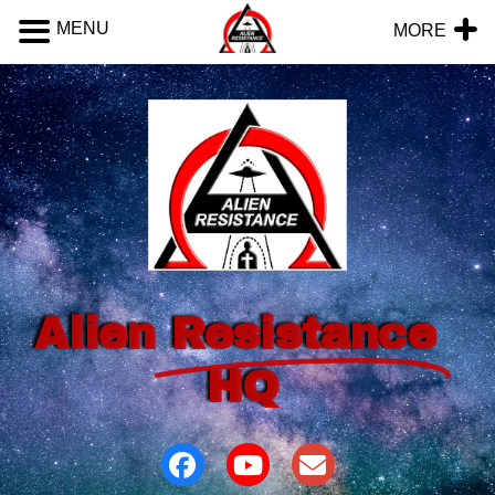
MENU
MORE
Alien
Resistance
HQ