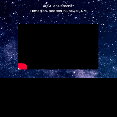
Are Alien Demons?
Filmed on location in Roswell, NM