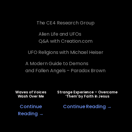
The CE4 Research Group
Alien Life and UFOs
Q&A with Creation.com
UFO Religions with Michael Heiser
A Modern Guide to Demons
and Fallen Angels – Paradox Brown
Waves of Voices
Strange Experience – Overcame
Wash Over Me
‘Them’ by Faith in Jesus
Continue
Continue Reading →
Reading →