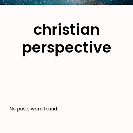
christian
perspective
No posts were found.