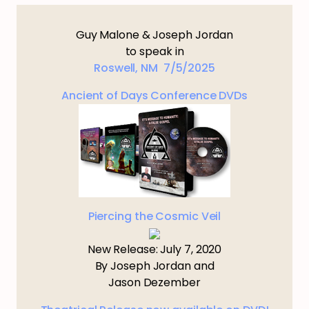
Guy Malone & Joseph Jordan
to speak in
Roswell, NM 7/5/2025
Ancient of Days Conference DVDs
Piercing the Cosmic Veil
New Release: July 7, 2020
By Joseph Jordan and
Jason Dezember