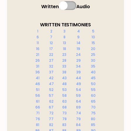
Written
Audio
WRITTEN TESTIMONIES
1
2
3
4
5
6
7
8
9
10
11
12
13
14
15
16
17
18
19
20
21
22
23
24
25
26
27
28
29
30
31
32
33
34
35
36
37
38
39
40
41
42
43
44
45
46
47
48
49
50
51
52
53
54
55
56
57
58
59
60
61
62
63
64
65
66
67
68
69
70
71
72
73
74
75
76
77
78
79
80
81
82
83
84
85
86
87
88
89
90