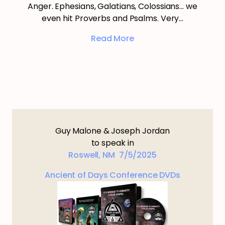
Anger. Ephesians, Galatians, Colossians… we
even hit Proverbs and Psalms. Very…
Read More
Guy Malone & Joseph Jordan
to speak in
Roswell, NM 7/5/2025
Ancient of Days Conference DVDs