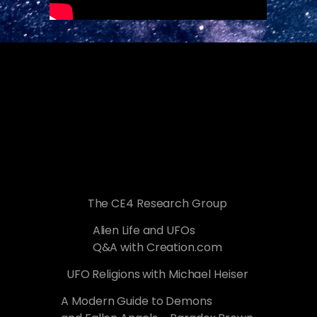
The CE4 Research Group
Alien Life and UFOs
Q&A with Creation.com
UFO Religions with Michael Heiser
A Modern Guide to Demons