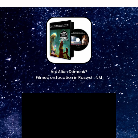
Are Alien Demons?
Filmed on location in Roswell, NM