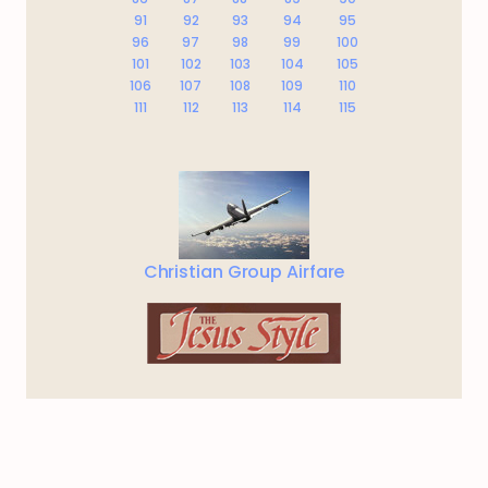
91
92
93
94
95
96
97
98
99
100
101
102
103
104
105
106
107
108
109
110
111
112
113
114
115
Christian Group Airfare