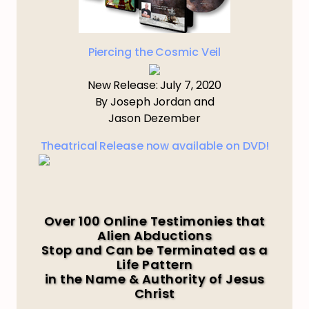
Piercing the Cosmic Veil
New Release: July 7, 2020
By Joseph Jordan and
Jason Dezember
Theatrical Release now available on DVD!
Over 100 Online Testimonies that
Alien Abductions
Stop and Can be Terminated as a
Life Pattern
in the Name & Authority of Jesus
Christ