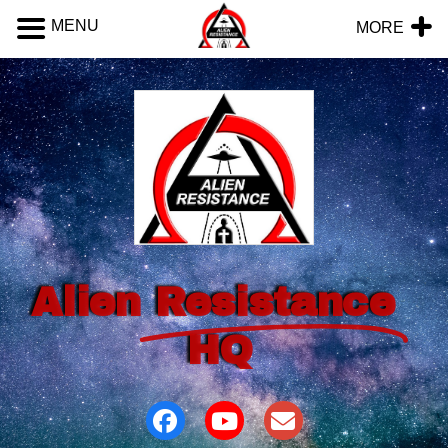
MENU
MORE
Alien
Resistance
HQ