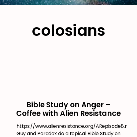
colosians
Bible Study on Anger –
Coffee with Alien Resistance
https://www.alienresistance.org/ARepisode8.mp3
Guy and Paradox do a topical Bible Study on