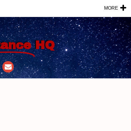
MORE
tance
HQ