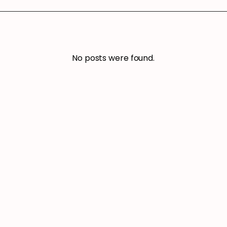
No posts were found.