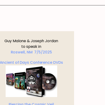
Guy Malone & Joseph Jordan
to speak in
Roswell, NM 7/5/2025
Ancient of Days Conference DVDs
Piercing the Cosmic Veil