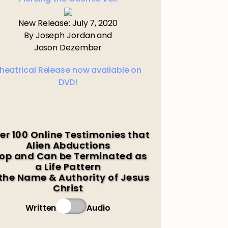
New Release: July 7, 2020
By Joseph Jordan and
Jason Dezember
heatrical Release now available on
DVD!
er 100 Online Testimonies that
Alien Abductions
op and Can be Terminated as
a Life Pattern
 the Name & Authority of Jesus
Christ
Written
Audio