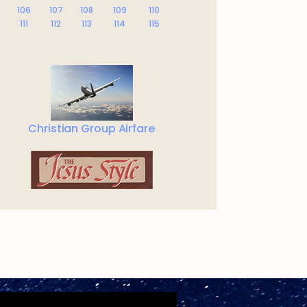
106
107
108
109
110
111
112
113
114
115
Christian Group Airfare