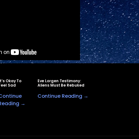
It’s Okay To
Eve Lorgen Testimony:
Feel Sad
Aliens Must Be Rebuked
Continue
Continue Reading →
Reading →