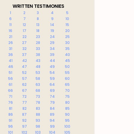
WRITTEN TESTIMONIES
1
2
3
4
5
6
7
8
9
10
11
12
13
14
15
16
17
18
19
20
21
22
23
24
25
26
27
28
29
30
31
32
33
34
35
36
37
38
39
40
41
42
43
44
45
46
47
48
49
50
51
52
53
54
55
56
57
58
59
60
61
62
63
64
65
66
67
68
69
70
71
72
73
74
75
76
77
78
79
80
81
82
83
84
85
86
87
88
89
90
91
92
93
94
95
96
97
98
99
100
101
102
103
104
105