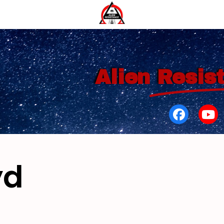
Alien
Resis
yd