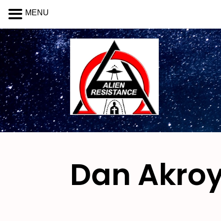
MENU
Dan Akro