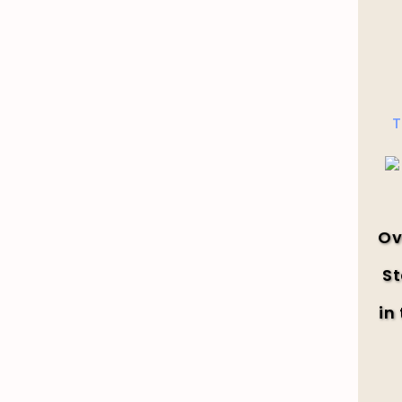
T
Ov
St
in