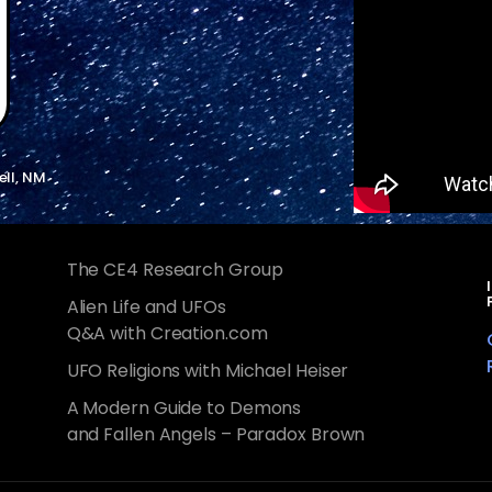
ell, NM
The CE4 Research Group
Alien Life and UFOs
Q&A with Creation.com
UFO Religions with Michael Heiser
A Modern Guide to Demons
and Fallen Angels – Paradox Brown