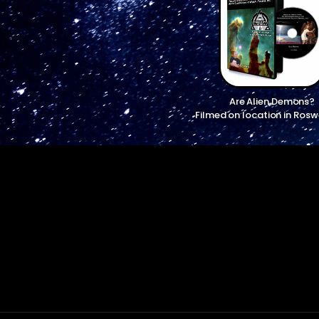
Are Alien Demons?
Filmed on location in Rosw