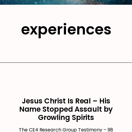
experiences
Jesus Christ Is Real – His
Name Stopped Assault by
Growling Spirits
The CE4 Research Group Testimony – 98