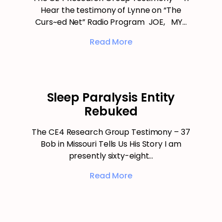
Hear the testimony of Lynne on “The
Curs~ed Net” Radio Program JOE, MY…
Read More
Sleep Paralysis Entity
Rebuked
The CE4 Research Group Testimony – 37
Bob in Missouri Tells Us His Story I am
presently sixty-eight…
Read More