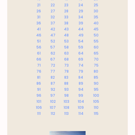
21
22
23
24
25
26
27
28
29
30
31
32
33
34
35
36
37
38
39
40
41
42
43
44
45
46
47
48
49
50
51
52
53
54
55
56
57
58
59
60
61
62
63
64
65
66
67
68
69
70
71
72
73
74
75
76
77
78
79
80
81
82
83
84
85
86
87
88
89
90
91
92
93
94
95
96
97
98
99
100
101
102
103
104
105
106
107
108
109
110
111
112
113
114
115