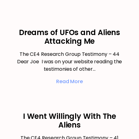
Dreams of UFOs and Aliens
Attacking Me
The CE4 Research Group Testimony – 44
Dear Joe I was on your website reading the
testimonies of other…
Read More
I Went Willingly With The
Aliens
The CE4 Research Group Testimony – 41