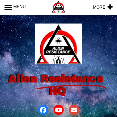
MENU
MORE
Alien
Resistance
HQ