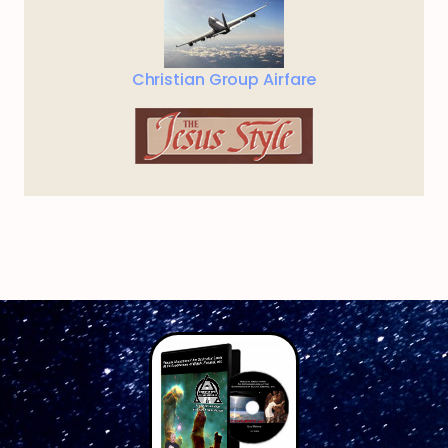
Christian Group Airfare