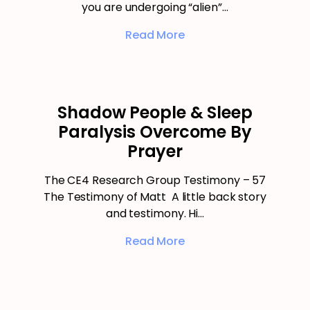
you are undergoing “alien”…
Read More
Shadow People & Sleep
Paralysis Overcome By
Prayer
The CE4 Research Group Testimony – 57
The Testimony of Matt A little back story
and testimony. Hi…
Read More