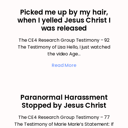
Picked me up by my hair,
when I yelled Jesus Christ I
was released
The CE4 Research Group Testimony – 92
The Testimony of Lisa Hello, I just watched
the video Age…
Read More
Paranormal Harassment
Stopped by Jesus Christ
The CE4 Research Group Testimony – 77
The Testimony of Marie Marie’s Statement: If