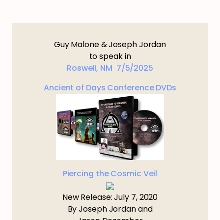
Guy Malone & Joseph Jordan
to speak in
Roswell, NM 7/5/2025
Ancient of Days Conference DVDs
Piercing the Cosmic Veil
New Release: July 7, 2020
By Joseph Jordan and