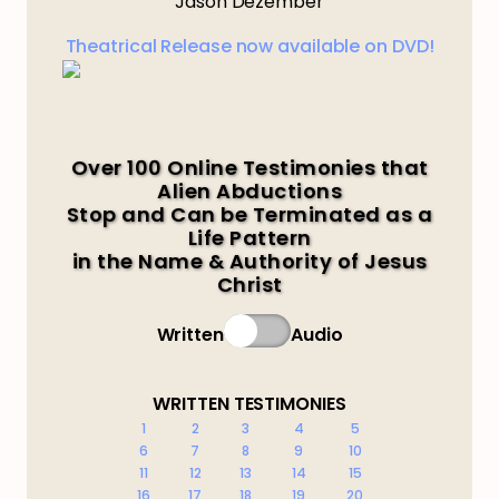
Jason Dezember
Theatrical Release now available on DVD!
Over 100 Online Testimonies that
Alien Abductions
Stop and Can be Terminated as a
Life Pattern
in the Name & Authority of Jesus
Christ
Written
Audio
WRITTEN TESTIMONIES
1
2
3
4
5
6
7
8
9
10
11
12
13
14
15
16
17
18
19
20