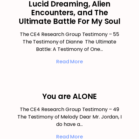
Lucid Dreaming, Alien
Encounters, and The
Ultimate Battle For My Soul
The CE4 Research Group Testimony – 55
The Testimony of Dianne The Ultimate
Battle: A Testimony of One…
Read More
You are ALONE
The CE4 Research Group Testimony – 49
The Testimony of Melody Dear Mr. Jordan, I
do have a…
Read More