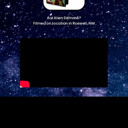
Are Alien Demons?
Filmed on location in Roswell, NM