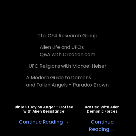
The CE4 Research Group
Alien Life and UFOs
Q&A with Creation.com
UFO Religions with Michael Heiser
A Modern Guide to Demons
and Fallen Angels – Paradox Brown
Bible Study on Anger – Coffee
Battled With Alien
with Alien Resistance
Demonic Forces
Continue Reading →
Continue
Reading →