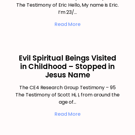
The Testimony of Eric Hello, My name is Eric.
I’m 23/…
Read More
Evil Spiritual Beings Visited
in Childhood – Stopped in
Jesus Name
The CE4 Research Group Testimony – 95
The Testimony of Scott Hi, I, from around the
age of…
Read More