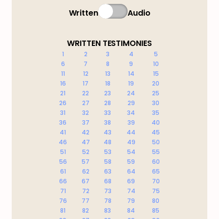
Written
Audio
WRITTEN TESTIMONIES
1
2
3
4
5
6
7
8
9
10
11
12
13
14
15
16
17
18
19
20
21
22
23
24
25
26
27
28
29
30
31
32
33
34
35
36
37
38
39
40
41
42
43
44
45
46
47
48
49
50
51
52
53
54
55
56
57
58
59
60
61
62
63
64
65
66
67
68
69
70
71
72
73
74
75
76
77
78
79
80
81
82
83
84
85