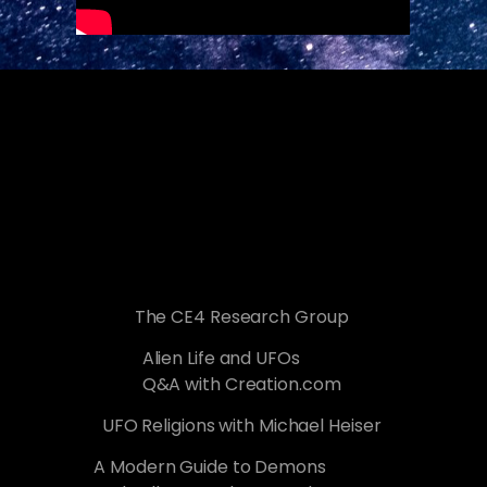
The CE4 Research Group
Alien Life and UFOs
Q&A with Creation.com
UFO Religions with Michael Heiser
A Modern Guide to Demons