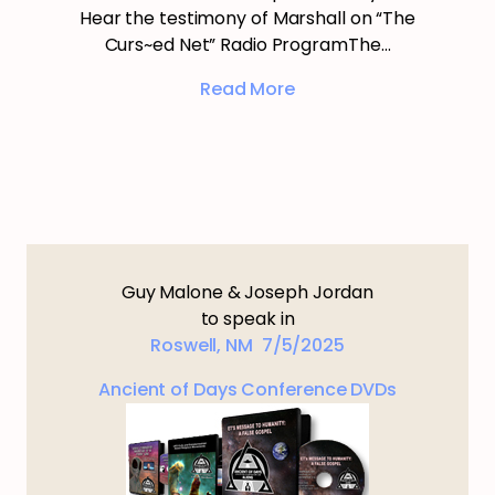
Hear the testimony of Marshall on “The
Curs~ed Net” Radio ProgramThe…
Read More
Guy Malone & Joseph Jordan
to speak in
Roswell, NM 7/5/2025
Ancient of Days Conference DVDs