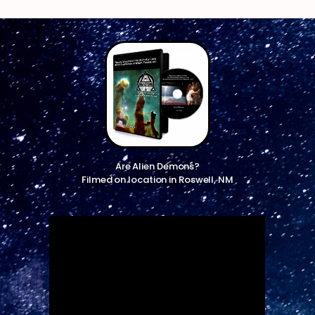
Are Alien Demons?
Filmed on location in Roswell, NM