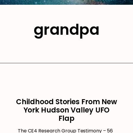
grandpa
Childhood Stories From New
York Hudson Valley UFO
Flap
The CE4 Research Group Testimony – 56