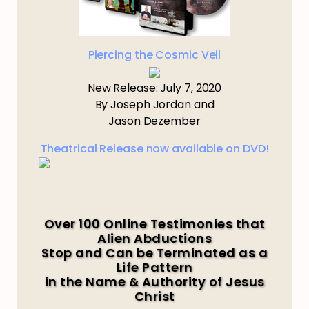
Piercing the Cosmic Veil
New Release: July 7, 2020
By Joseph Jordan and
Jason Dezember
Theatrical Release now available on DVD!
Over 100 Online Testimonies that
Alien Abductions
Stop and Can be Terminated as a
Life Pattern
in the Name & Authority of Jesus
Christ