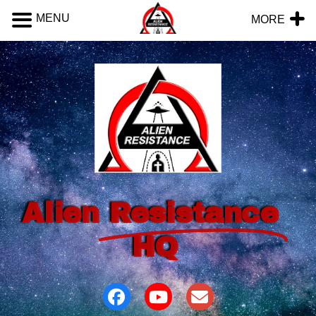
MENU
MORE
Alien
Resistance
HQ