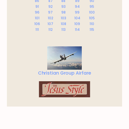
86
87
88
89
90
91
92
93
94
95
96
97
98
99
100
101
102
103
104
105
106
107
108
109
110
111
112
113
114
115
Christian Group Airfare