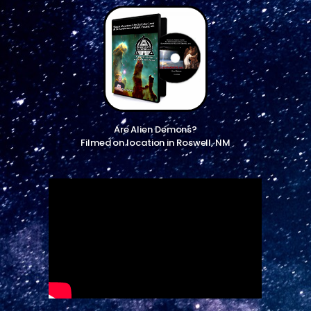
Are Alien Demons?
Filmed on location in Roswell, NM