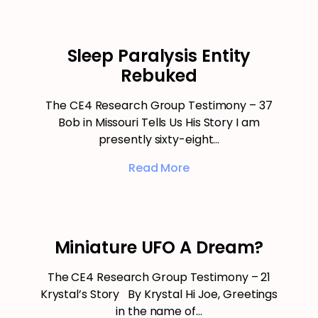
Sleep Paralysis Entity
Rebuked
The CE4 Research Group Testimony – 37
Bob in Missouri Tells Us His Story I am
presently sixty-eight…
Read More
Miniature UFO A Dream?
The CE4 Research Group Testimony – 21
Krystal’s Story By Krystal Hi Joe, Greetings
in the name of…