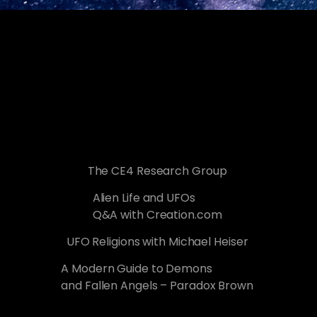
The CE4 Research Group
Alien Life and UFOs
Q&A with Creation.com
UFO Religions with Michael Heiser
A Modern Guide to Demons
and Fallen Angels – Paradox Brown