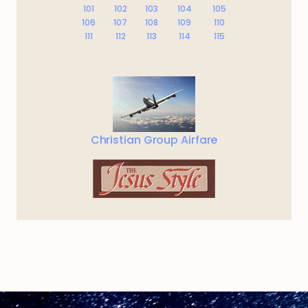
101
102
103
104
105
106
107
108
109
110
111
112
113
114
115
Christian Group Airfare