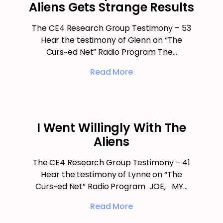
Aliens Gets Strange Results
The CE4 Research Group Testimony – 53
Hear the testimony of Glenn on “The
Curs~ed Net” Radio Program The…
Read More
I Went Willingly With The
Aliens
The CE4 Research Group Testimony – 41
Hear the testimony of Lynne on “The
Curs~ed Net” Radio Program JOE, MY…
Read More