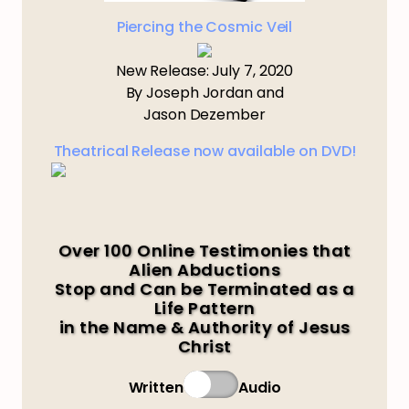
Piercing the Cosmic Veil
New Release: July 7, 2020
By Joseph Jordan and
Jason Dezember
Theatrical Release now available on DVD!
Over 100 Online Testimonies that
Alien Abductions
Stop and Can be Terminated as a
Life Pattern
in the Name & Authority of Jesus
Christ
Written
Audio