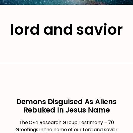
lord and savior
Demons Disguised As Aliens
Rebuked In Jesus Name
The CE4 Research Group Testimony – 70
Greetings in the name of our Lord and savior