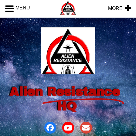
MENU
MORE
Alien
Resistance
HQ