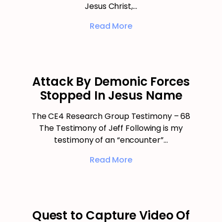
Jesus Christ,…
Read More
Attack By Demonic Forces
Stopped In Jesus Name
The CE4 Research Group Testimony – 68
The Testimony of Jeff Following is my
testimony of an “encounter”…
Read More
Quest to Capture Video Of