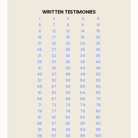
WRITTEN TESTIMONIES
1
2
3
4
5
6
7
8
9
10
11
12
13
14
15
16
17
18
19
20
21
22
23
24
25
26
27
28
29
30
31
32
33
34
35
36
37
38
39
40
41
42
43
44
45
46
47
48
49
50
51
52
53
54
55
56
57
58
59
60
61
62
63
64
65
66
67
68
69
70
71
72
73
74
75
76
77
78
79
80
81
82
83
84
85
86
87
88
89
90
91
92
93
94
95
96
97
98
99
100