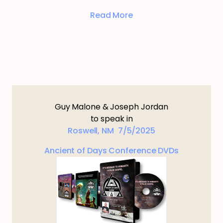
Read More
Guy Malone & Joseph Jordan
to speak in
Roswell, NM 7/5/2025
Ancient of Days Conference DVDs