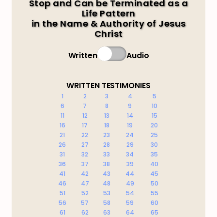
Stop and Can be Terminated as a
Life Pattern
in the Name & Authority of Jesus
Christ
Written
Audio
WRITTEN TESTIMONIES
1
2
3
4
5
6
7
8
9
10
11
12
13
14
15
16
17
18
19
20
21
22
23
24
25
26
27
28
29
30
31
32
33
34
35
36
37
38
39
40
41
42
43
44
45
46
47
48
49
50
51
52
53
54
55
56
57
58
59
60
61
62
63
64
65