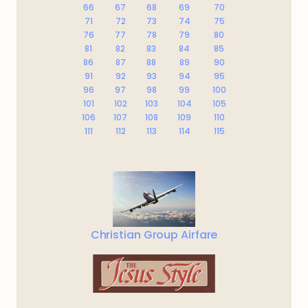
66
67
68
69
70
71
72
73
74
75
76
77
78
79
80
81
82
83
84
85
86
87
88
89
90
91
92
93
94
95
96
97
98
99
100
101
102
103
104
105
106
107
108
109
110
111
112
113
114
115
Christian Group Airfare