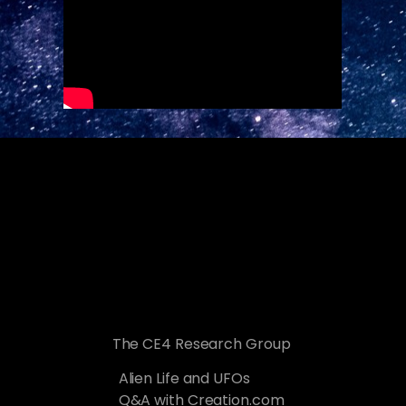
The CE4 Research Group
Alien Life and UFOs
Q&A with Creation.com