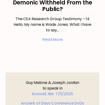
Demonic Withheld From the
Public?
The CE4 Research Group Testimony – 14
Hello: My name is Wade Jones. What I have
to say…
Read More
Guy Malone & Joseph Jordan
to speak in
Roswell, NM 7/5/2025
Ancient of Days Conference DVDs