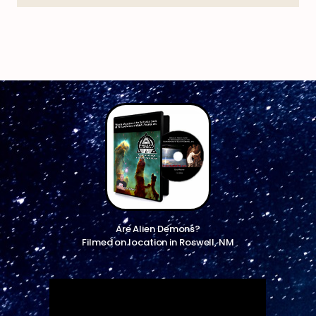
Are Alien Demons?
Filmed on location in Roswell, NM