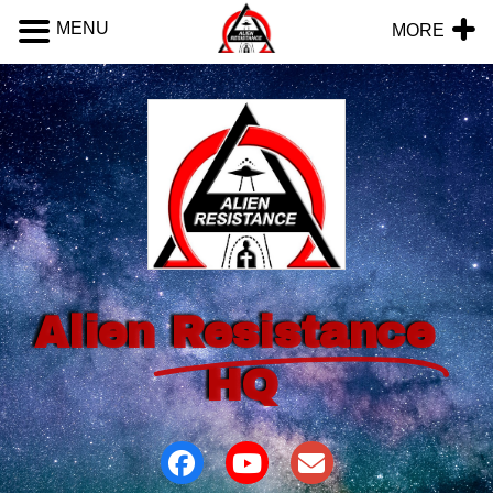
MENU
MORE
Alien
Resistance
HQ