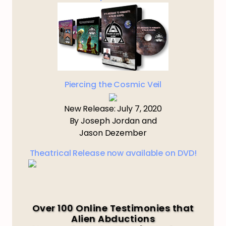
Piercing the Cosmic Veil
New Release: July 7, 2020
By Joseph Jordan and
Jason Dezember
Theatrical Release now available on DVD!
Over 100 Online Testimonies that
Alien Abductions