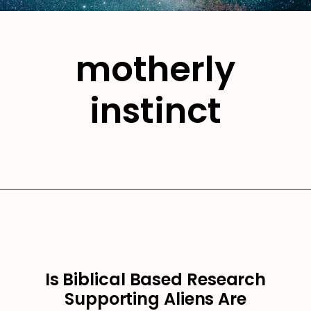
motherly
instinct
Is Biblical Based Research
Supporting Aliens Are