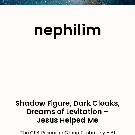
nephilim
Shadow Figure, Dark Cloaks,
Dreams of Levitation –
Jesus Helped Me
The CE4 Research Group Testimony – 81