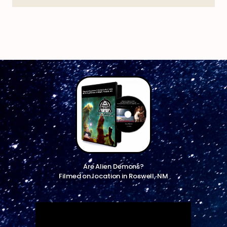
Are Alien Demons?
Filmed on location in Roswell, NM