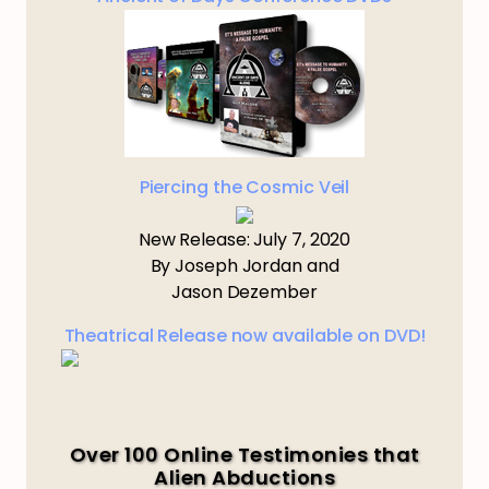
Piercing the Cosmic Veil
New Release: July 7, 2020
By Joseph Jordan and
Jason Dezember
Theatrical Release now available on DVD!
Over 100 Online Testimonies that
Alien Abductions