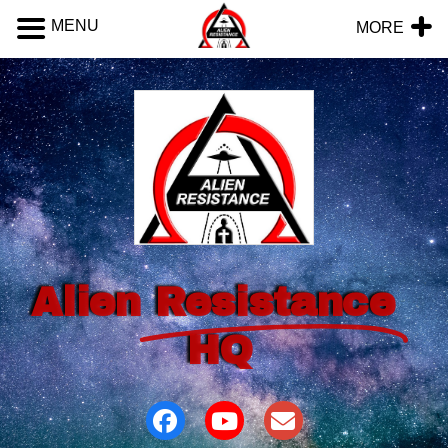
MENU
MORE
Alien
Resistance
HQ