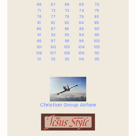
66
67
68
69
70
71
72
73
74
75
76
77
78
79
80
81
82
83
84
85
86
87
88
89
90
91
92
93
94
95
96
97
98
99
100
101
102
103
104
105
106
107
108
109
110
111
112
113
114
115
Christian Group Airfare