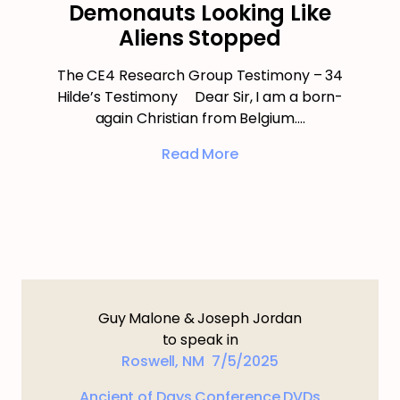
Demonauts Looking Like
Aliens Stopped
The CE4 Research Group Testimony – 34
Hilde’s Testimony Dear Sir, I am a born-
again Christian from Belgium.…
Read More
Guy Malone & Joseph Jordan
to speak in
Roswell, NM 7/5/2025
Ancient of Days Conference DVDs