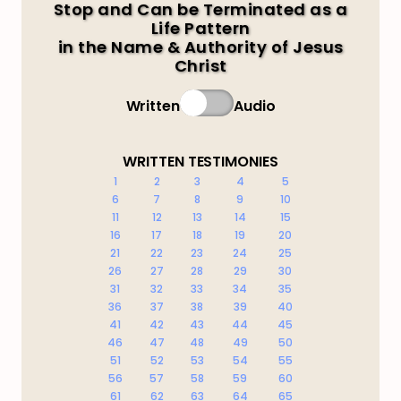
Stop and Can be Terminated as a
Life Pattern
in the Name & Authority of Jesus
Christ
Written
Audio
WRITTEN TESTIMONIES
1
2
3
4
5
6
7
8
9
10
11
12
13
14
15
16
17
18
19
20
21
22
23
24
25
26
27
28
29
30
31
32
33
34
35
36
37
38
39
40
41
42
43
44
45
46
47
48
49
50
51
52
53
54
55
56
57
58
59
60
61
62
63
64
65