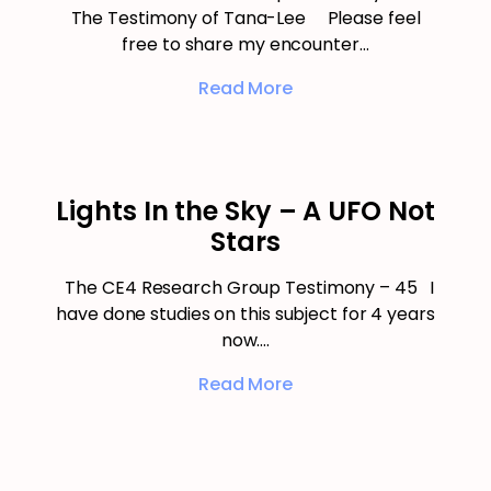
The Testimony of Tana-Lee Please feel
free to share my encounter…
Read More
Lights In the Sky – A UFO Not
Stars
The CE4 Research Group Testimony – 45 I
have done studies on this subject for 4 years
now.…
Read More