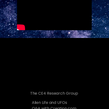
The CE4 Research Group
Alien Life and UFOs
Q&A with Creation.com