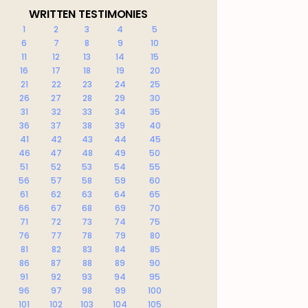
WRITTEN TESTIMONIES
1
2
3
4
5
6
7
8
9
10
11
12
13
14
15
16
17
18
19
20
21
22
23
24
25
26
27
28
29
30
31
32
33
34
35
36
37
38
39
40
41
42
43
44
45
46
47
48
49
50
51
52
53
54
55
56
57
58
59
60
61
62
63
64
65
66
67
68
69
70
71
72
73
74
75
76
77
78
79
80
81
82
83
84
85
86
87
88
89
90
91
92
93
94
95
96
97
98
99
100
101
102
103
104
105