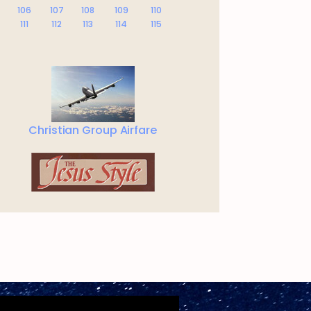
106
107
108
109
110
111
112
113
114
115
Christian Group Airfare