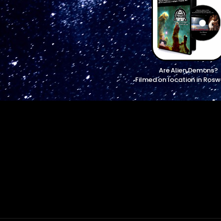
Are Alien Demons?
Filmed on location in Rosw