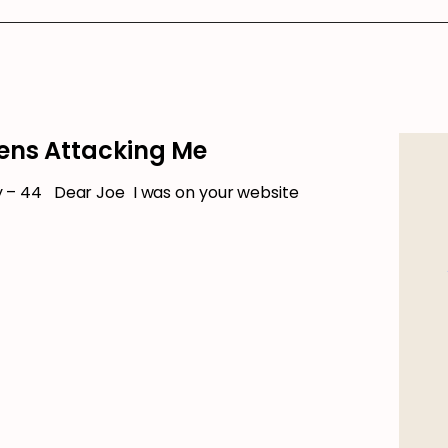
ens Attacking Me
– 44 Dear Joe I was on your website