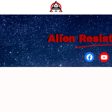
Alien
Resis