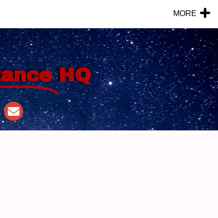
MORE
tance
HQ