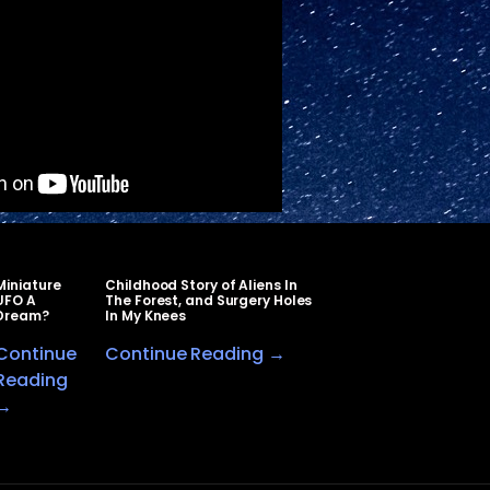
Miniature
Childhood Story of Aliens In
UFO A
The Forest, and Surgery Holes
Dream?
In My Knees
Continue
Continue Reading →
Reading
→