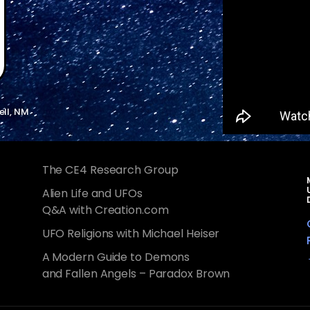
ell, NM
The CE4 Research Group
Alien Life and UFOs
Q&A with Creation.com
UFO Religions with Michael Heiser
A Modern Guide to Demons
and Fallen Angels – Paradox Brown