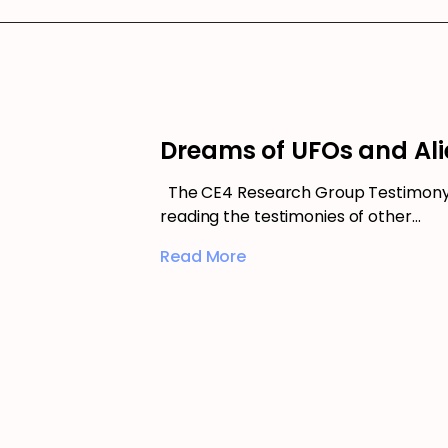
Dreams of UFOs and Ali
The CE4 Research Group Testimony 
reading the testimonies of other…
Read More