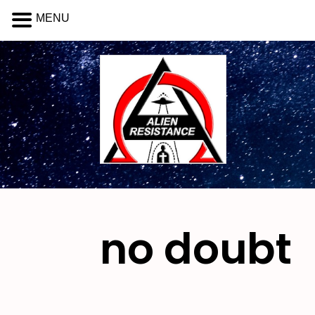
MENU
no doubt