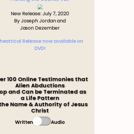
New Release: July 7, 2020
By Joseph Jordan and
Jason Dezember
heatrical Release now available on
DVD!
er 100 Online Testimonies that
Alien Abductions
op and Can be Terminated as
a Life Pattern
 the Name & Authority of Jesus
Christ
Written
Audio