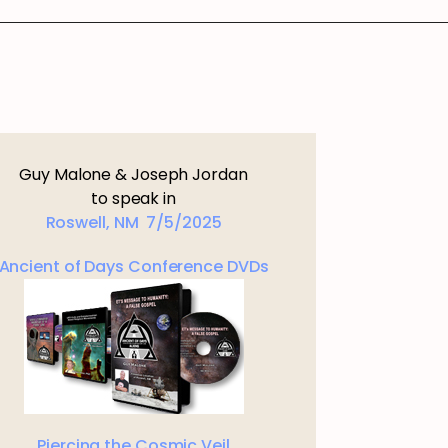
Guy Malone & Joseph Jordan
to speak in
Roswell, NM 7/5/2025
Ancient of Days Conference DVDs
Piercing the Cosmic Veil