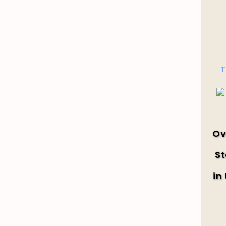
T
Ov
St
in