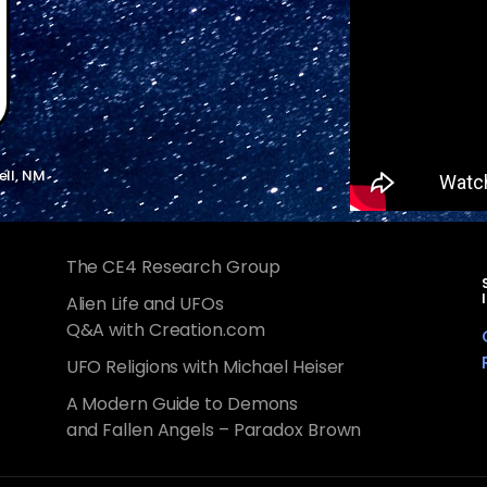
ell, NM
The CE4 Research Group
Alien Life and UFOs
Q&A with Creation.com
UFO Religions with Michael Heiser
A Modern Guide to Demons
and Fallen Angels – Paradox Brown