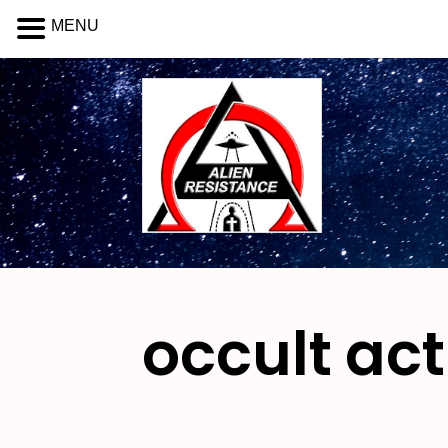
MENU
occult act