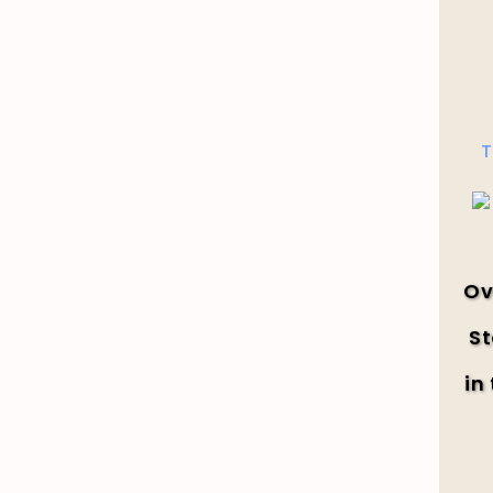
T
Ov
St
in