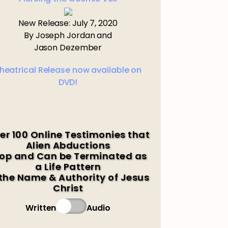
New Release: July 7, 2020
By Joseph Jordan and
Jason Dezember
heatrical Release now available on
DVD!
er 100 Online Testimonies that
Alien Abductions
op and Can be Terminated as
a Life Pattern
 the Name & Authority of Jesus
Christ
Written
Audio