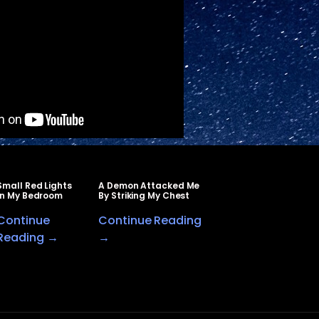
Small Red Lights
A Demon Attacked Me
In My Bedroom
By Striking My Chest
Continue
Continue Reading
Reading →
→