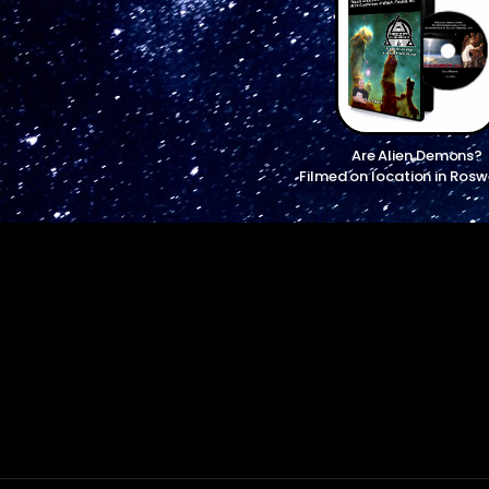
Are Alien Demons?
Filmed on location in Rosw