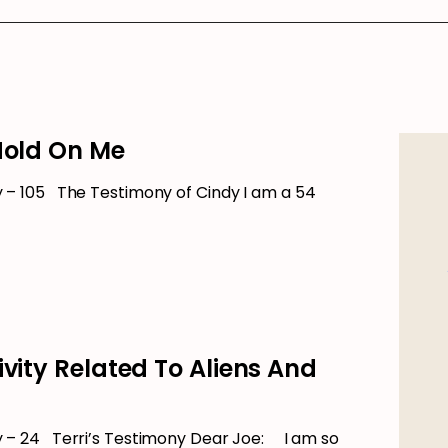
Hold On Me
– 105 The Testimony of Cindy I am a 54
ivity Related To Aliens And
– 24 Terri’s Testimony Dear Joe: I am so