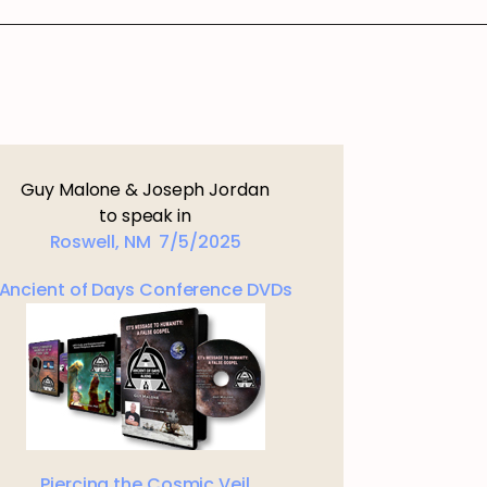
Guy Malone & Joseph Jordan
to speak in
Roswell, NM 7/5/2025
Ancient of Days Conference DVDs
Piercing the Cosmic Veil