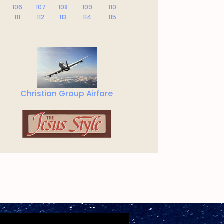
106
107
108
109
110
111
112
113
114
115
Christian Group Airfare