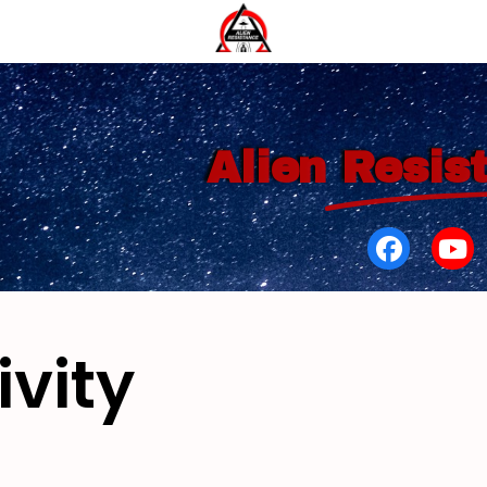
Alien
Resis
ivity