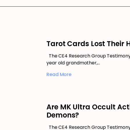
Tarot Cards Lost Their 
The CE4 Research Group Testimony 
year old grandmother,…
Read More
Are MK Ultra Occult Act
Demons?
The CE4 Research Group Testimony 