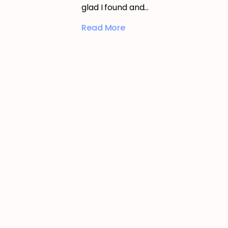
glad I found and…
Read More