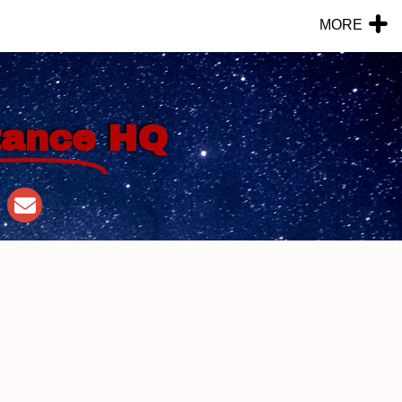
MORE
tance
HQ