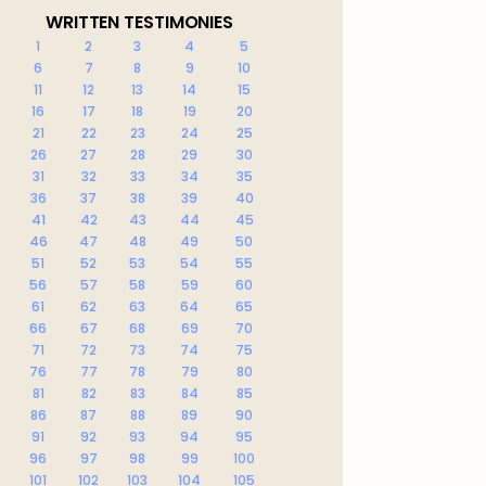
WRITTEN TESTIMONIES
1
2
3
4
5
6
7
8
9
10
11
12
13
14
15
16
17
18
19
20
21
22
23
24
25
26
27
28
29
30
31
32
33
34
35
36
37
38
39
40
41
42
43
44
45
46
47
48
49
50
51
52
53
54
55
56
57
58
59
60
61
62
63
64
65
66
67
68
69
70
71
72
73
74
75
76
77
78
79
80
81
82
83
84
85
86
87
88
89
90
91
92
93
94
95
96
97
98
99
100
101
102
103
104
105