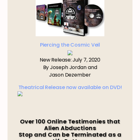
Piercing the Cosmic Veil
New Release: July 7, 2020
By Joseph Jordan and
Jason Dezember
Theatrical Release now available on DVD!
Over 100 Online Testimonies that
Alien Abductions
Stop and Can be Terminated as a