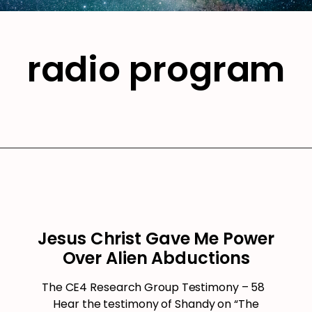
radio program
Jesus Christ Gave Me Power
Over Alien Abductions
The CE4 Research Group Testimony – 58
Hear the testimony of Shandy on “The