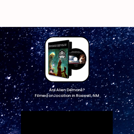
Are Alien Demons?
Filmed on location in Roswell, NM