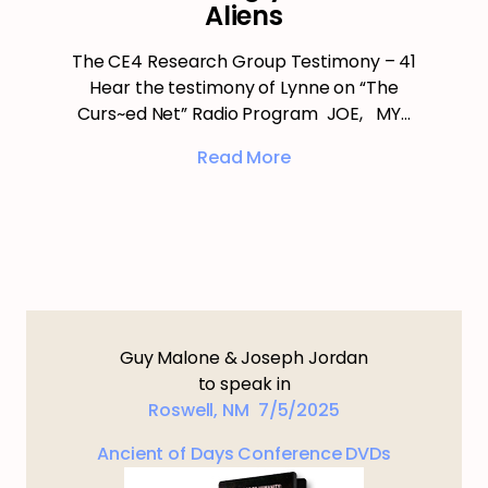
Aliens
The CE4 Research Group Testimony – 41
Hear the testimony of Lynne on “The
Curs~ed Net” Radio Program JOE, MY…
Read More
Guy Malone & Joseph Jordan
to speak in
Roswell, NM 7/5/2025
Ancient of Days Conference DVDs