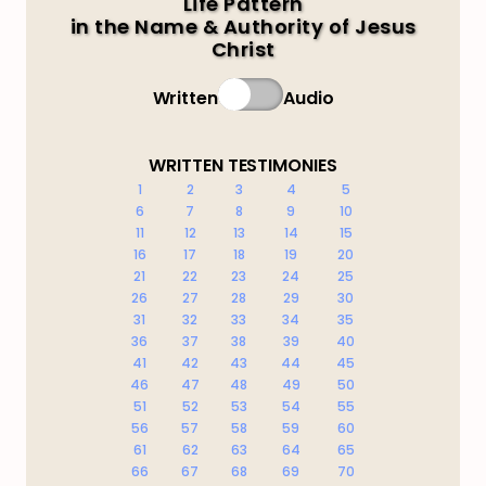
Life Pattern
in the Name & Authority of Jesus
Christ
Written
Audio
WRITTEN TESTIMONIES
1
2
3
4
5
6
7
8
9
10
11
12
13
14
15
16
17
18
19
20
21
22
23
24
25
26
27
28
29
30
31
32
33
34
35
36
37
38
39
40
41
42
43
44
45
46
47
48
49
50
51
52
53
54
55
56
57
58
59
60
61
62
63
64
65
66
67
68
69
70