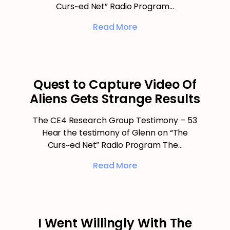
Curs~ed Net” Radio Program…
Read More
Quest to Capture Video Of
Aliens Gets Strange Results
The CE4 Research Group Testimony – 53
Hear the testimony of Glenn on “The
Curs~ed Net” Radio Program The…
Read More
I Went Willingly With The