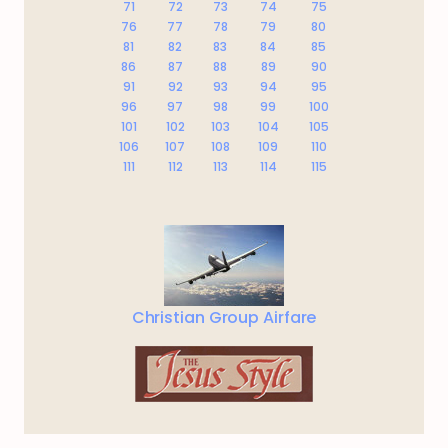
71
72
73
74
75
76
77
78
79
80
81
82
83
84
85
86
87
88
89
90
91
92
93
94
95
96
97
98
99
100
101
102
103
104
105
106
107
108
109
110
111
112
113
114
115
Christian Group Airfare