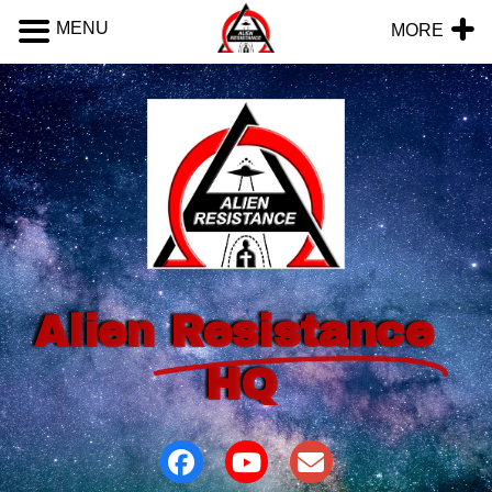
MENU
MORE
Alien
Resistance
HQ