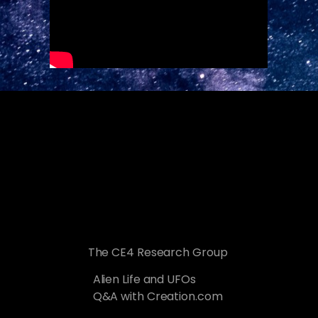
The CE4 Research Group
Alien Life and UFOs
Q&A with Creation.com