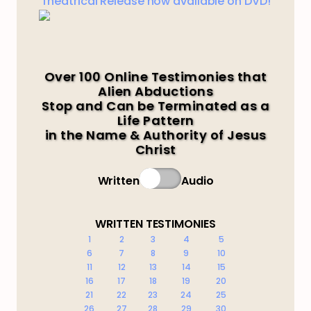
Theatrical Release now available on DVD!
Over 100 Online Testimonies that
Alien Abductions
Stop and Can be Terminated as a
Life Pattern
in the Name & Authority of Jesus
Christ
Written
Audio
WRITTEN TESTIMONIES
1
2
3
4
5
6
7
8
9
10
11
12
13
14
15
16
17
18
19
20
21
22
23
24
25
26
27
28
29
30