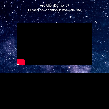
Are Alien Demons?
Filmed on location in Roswell, NM