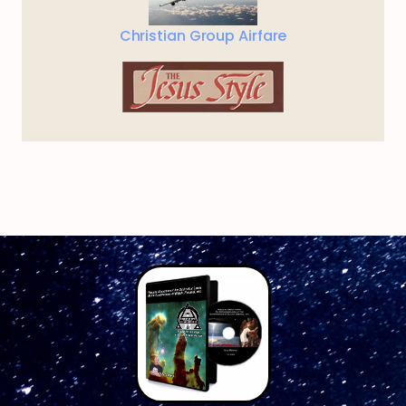
Christian Group Airfare