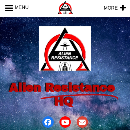
MENU
MORE
Alien
Resistance
HQ