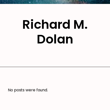
Richard M.
Dolan
No posts were found.