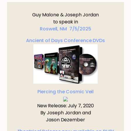
Guy Malone & Joseph Jordan
to speak in
Roswell, NM 7/5/2025
Ancient of Days Conference DVDs
Piercing the Cosmic Veil
New Release: July 7, 2020
By Joseph Jordan and
Jason Dezember