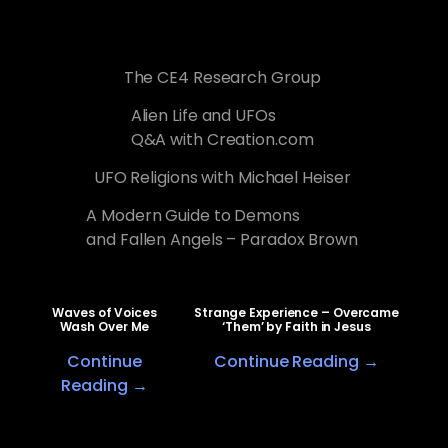
The CE4 Research Group
Alien Life and UFOs
Q&A with Creation.com
UFO Religions with Michael Heiser
A Modern Guide to Demons
and Fallen Angels – Paradox Brown
Waves of Voices
Strange Experience – Overcame
Wash Over Me
‘Them’ by Faith in Jesus
Continue
Continue Reading →
Reading →