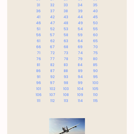
31
32
33
34
35
36
37
38
39
40
41
42
43
44
45
46
47
48
49
50
51
52
53
54
55
56
57
58
59
60
61
62
63
64
65
66
67
68
69
70
71
72
73
74
75
76
77
78
79
80
81
82
83
84
85
86
87
88
89
90
91
92
93
94
95
96
97
98
99
100
101
102
103
104
105
106
107
108
109
110
111
112
113
114
115