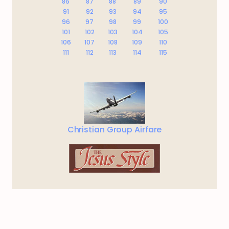
86
87
88
89
90
91
92
93
94
95
96
97
98
99
100
101
102
103
104
105
106
107
108
109
110
111
112
113
114
115
Christian Group Airfare