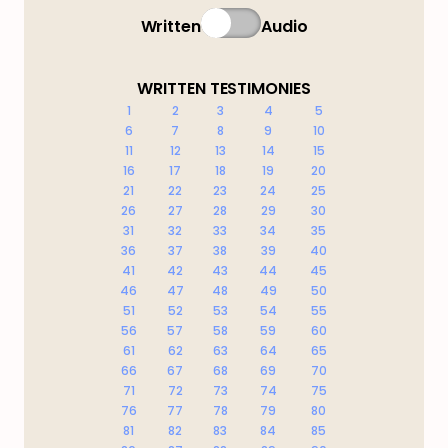
Written
Audio
WRITTEN TESTIMONIES
1
2
3
4
5
6
7
8
9
10
11
12
13
14
15
16
17
18
19
20
21
22
23
24
25
26
27
28
29
30
31
32
33
34
35
36
37
38
39
40
41
42
43
44
45
46
47
48
49
50
51
52
53
54
55
56
57
58
59
60
61
62
63
64
65
66
67
68
69
70
71
72
73
74
75
76
77
78
79
80
81
82
83
84
85