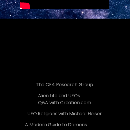
The CE4 Research Group
Alien Life and UFOs
Q&A with Creation.com
UFO Religions with Michael Heiser
A Modern Guide to Demons