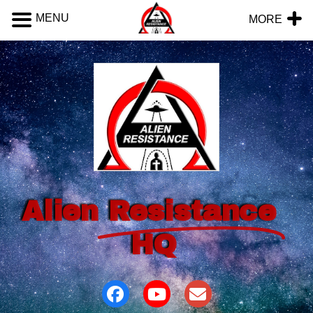
MENU
MORE
Alien
Resistance
HQ