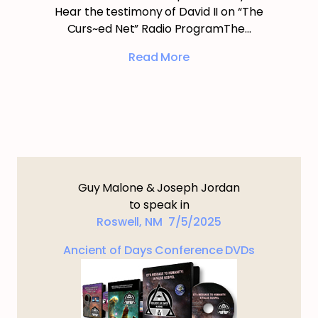
Hear the testimony of David II on “The
Curs~ed Net” Radio ProgramThe…
Read More
Guy Malone & Joseph Jordan
to speak in
Roswell, NM 7/5/2025
Ancient of Days Conference DVDs