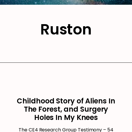
Ruston
Childhood Story of Aliens In
The Forest, and Surgery
Holes In My Knees
The CE4 Research Group Testimony – 54