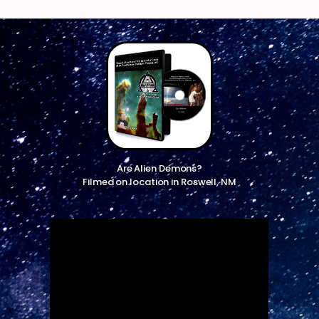
Are Alien Demons?
Filmed on location in Roswell, NM