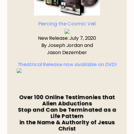
Piercing the Cosmic Veil
New Release: July 7, 2020
By Joseph Jordan and
Jason Dezember
Theatrical Release now available on DVD!
Over 100 Online Testimonies that
Alien Abductions
Stop and Can be Terminated as a
Life Pattern
in the Name & Authority of Jesus
Christ