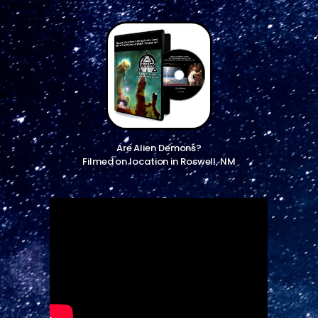
Are Alien Demons?
Filmed on location in Roswell, NM