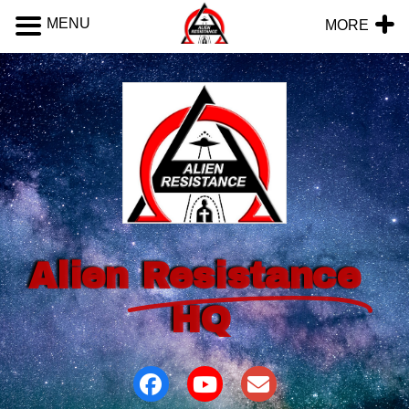
MENU
MORE
Alien
Resistance
HQ