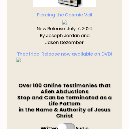
Piercing the Cosmic Veil
New Release: July 7, 2020
By Joseph Jordan and
Jason Dezember
Theatrical Release now available on DVD!
Over 100 Online Testimonies that
Alien Abductions
Stop and Can be Terminated as a
Life Pattern
in the Name & Authority of Jesus
Christ
Written
Audio