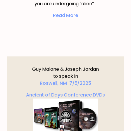
you are undergoing “alien”…
Read More
Guy Malone & Joseph Jordan
to speak in
Roswell, NM 7/5/2025
Ancient of Days Conference DVDs