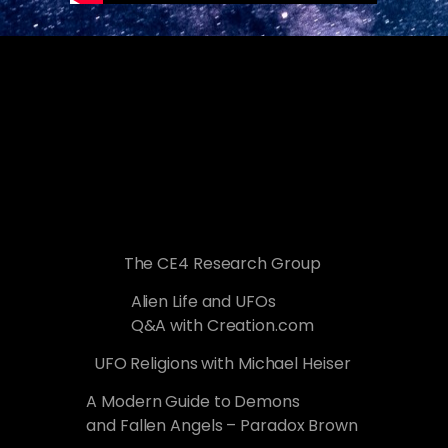
The CE4 Research Group
Alien Life and UFOs
Q&A with Creation.com
UFO Religions with Michael Heiser
A Modern Guide to Demons
and Fallen Angels – Paradox Brown