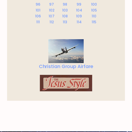
96
97
98
99
100
101
102
103
104
105
106
107
108
109
110
111
112
113
114
115
Christian Group Airfare