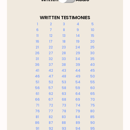
WRITTEN TESTIMONIES
1
2
3
4
5
6
7
8
9
10
11
12
13
14
15
16
17
18
19
20
21
22
23
24
25
26
27
28
29
30
31
32
33
34
35
36
37
38
39
40
41
42
43
44
45
46
47
48
49
50
51
52
53
54
55
56
57
58
59
60
61
62
63
64
65
66
67
68
69
70
71
72
73
74
75
76
77
78
79
80
81
82
83
84
85
86
87
88
89
90
91
92
93
94
95