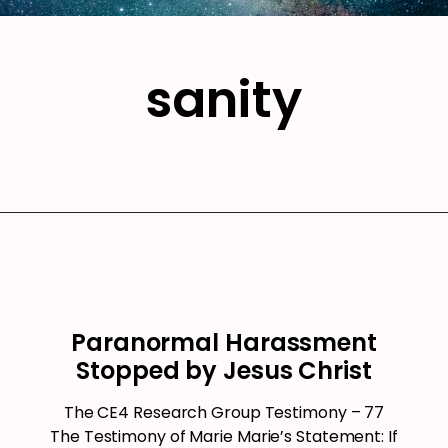
sanity
Paranormal Harassment
Stopped by Jesus Christ
The CE4 Research Group Testimony – 77
The Testimony of Marie Marie’s Statement: If