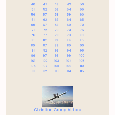
46
47
48
49
50
51
52
53
54
55
56
57
58
59
60
61
62
63
64
65
66
67
68
69
70
71
72
73
74
75
76
77
78
79
80
81
82
83
84
85
86
87
88
89
90
91
92
93
94
95
96
97
98
99
100
101
102
103
104
105
106
107
108
109
110
111
112
113
114
115
Christian Group Airfare