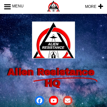
MENU
MORE
Alien
Resistance
HQ