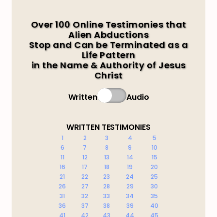
Over 100 Online Testimonies that
Alien Abductions
Stop and Can be Terminated as a
Life Pattern
in the Name & Authority of Jesus
Christ
Written
Audio
WRITTEN TESTIMONIES
1
2
3
4
5
6
7
8
9
10
11
12
13
14
15
16
17
18
19
20
21
22
23
24
25
26
27
28
29
30
31
32
33
34
35
36
37
38
39
40
41
42
43
44
45