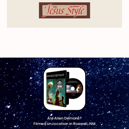
Are Alien Demons?
Filmed on location in Roswell, NM