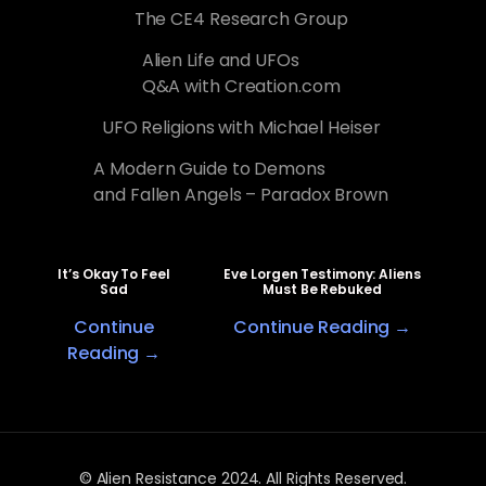
The CE4 Research Group
Alien Life and UFOs
Q&A with Creation.com
UFO Religions with Michael Heiser
A Modern Guide to Demons
and Fallen Angels – Paradox Brown
It’s Okay To Feel
Eve Lorgen Testimony: Aliens
Sad
Must Be Rebuked
Continue
Continue Reading →
Reading →
© Alien Resistance 2024. All Rights Reserved.