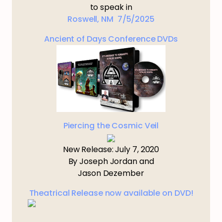
to speak in
Roswell, NM 7/5/2025
Ancient of Days Conference DVDs
Piercing the Cosmic Veil
New Release: July 7, 2020
By Joseph Jordan and
Jason Dezember
Theatrical Release now available on DVD!