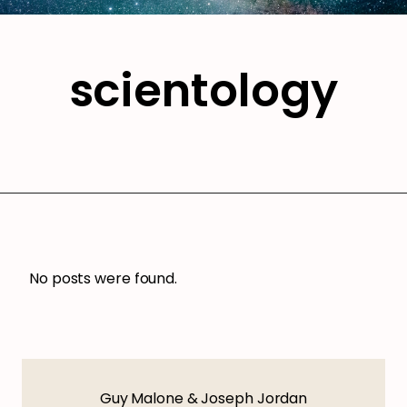
scientology
No posts were found.
Guy Malone & Joseph Jordan