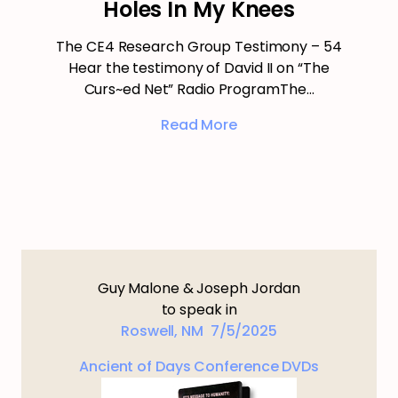
Holes In My Knees
The CE4 Research Group Testimony – 54
Hear the testimony of David II on “The
Curs~ed Net” Radio ProgramThe…
Read More
Guy Malone & Joseph Jordan
to speak in
Roswell, NM 7/5/2025
Ancient of Days Conference DVDs