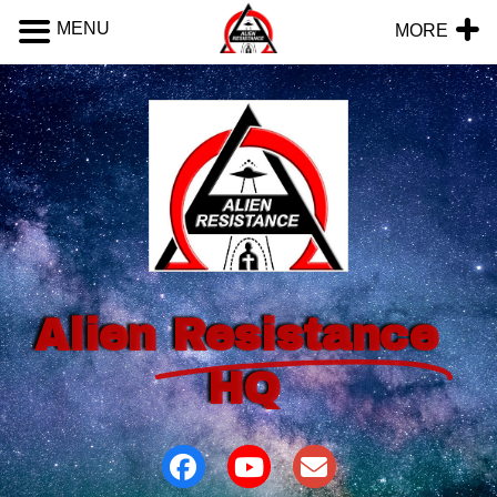
MENU
MORE
Alien
Resistance
HQ