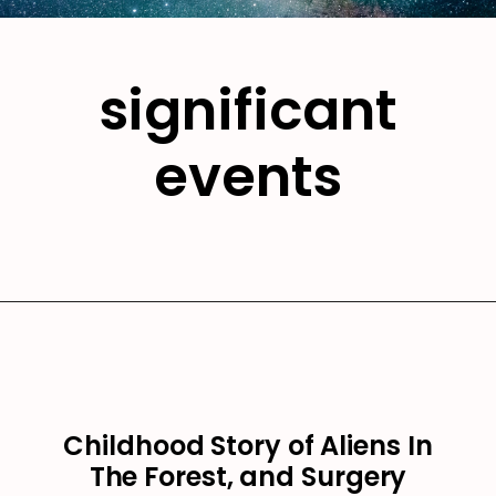
significant
events
Childhood Story of Aliens In
The Forest, and Surgery