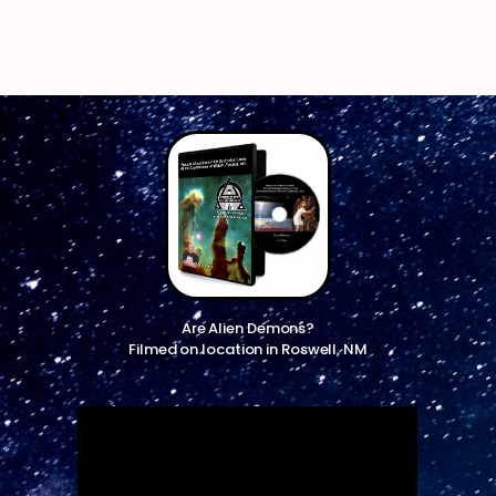
Are Alien Demons?
Filmed on location in Roswell, NM