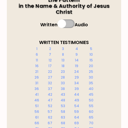
in the Name & Authority of Jesus
Christ
Written
Audio
WRITTEN TESTIMONIES
1
2
3
4
5
6
7
8
9
10
11
12
13
14
15
16
17
18
19
20
21
22
23
24
25
26
27
28
29
30
31
32
33
34
35
36
37
38
39
40
41
42
43
44
45
46
47
48
49
50
51
52
53
54
55
56
57
58
59
60
61
62
63
64
65
66
67
68
69
70