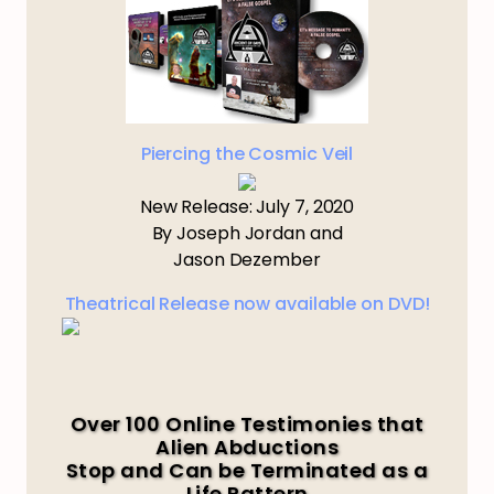
Piercing the Cosmic Veil
New Release: July 7, 2020
By Joseph Jordan and
Jason Dezember
Theatrical Release now available on DVD!
Over 100 Online Testimonies that
Alien Abductions
Stop and Can be Terminated as a
Life Pattern