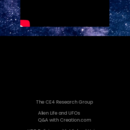
The CE4 Research Group
Alien Life and UFOs
Q&A with Creation.com