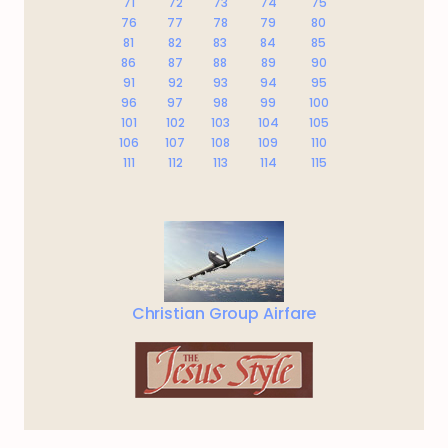
71
72
73
74
75
76
77
78
79
80
81
82
83
84
85
86
87
88
89
90
91
92
93
94
95
96
97
98
99
100
101
102
103
104
105
106
107
108
109
110
111
112
113
114
115
Christian Group Airfare