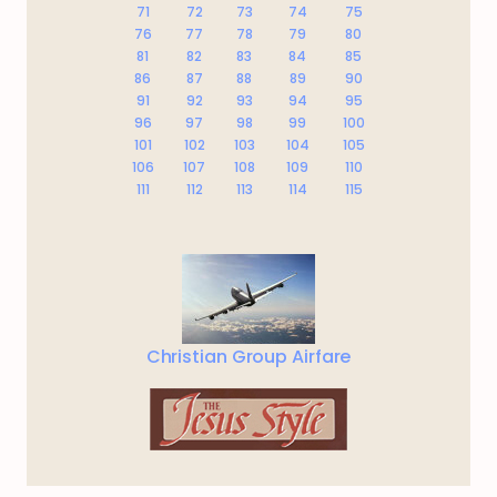
71
72
73
74
75
76
77
78
79
80
81
82
83
84
85
86
87
88
89
90
91
92
93
94
95
96
97
98
99
100
101
102
103
104
105
106
107
108
109
110
111
112
113
114
115
Christian Group Airfare