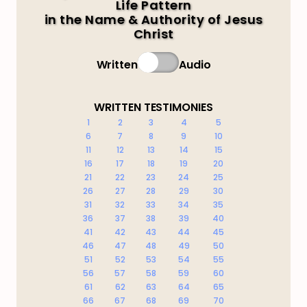
Life Pattern
in the Name & Authority of Jesus
Christ
Written
Audio
WRITTEN TESTIMONIES
1
2
3
4
5
6
7
8
9
10
11
12
13
14
15
16
17
18
19
20
21
22
23
24
25
26
27
28
29
30
31
32
33
34
35
36
37
38
39
40
41
42
43
44
45
46
47
48
49
50
51
52
53
54
55
56
57
58
59
60
61
62
63
64
65
66
67
68
69
70