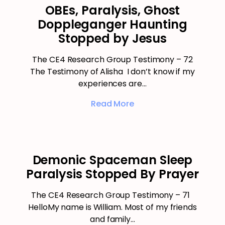
OBEs, Paralysis, Ghost
Doppleganger Haunting
Stopped by Jesus
The CE4 Research Group Testimony – 72
The Testimony of Alisha I don’t know if my
experiences are…
Read More
Demonic Spaceman Sleep
Paralysis Stopped By Prayer
The CE4 Research Group Testimony – 71
HelloMy name is William. Most of my friends
and family…