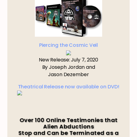
Piercing the Cosmic Veil
New Release: July 7, 2020
By Joseph Jordan and
Jason Dezember
Theatrical Release now available on DVD!
Over 100 Online Testimonies that
Alien Abductions
Stop and Can be Terminated as a