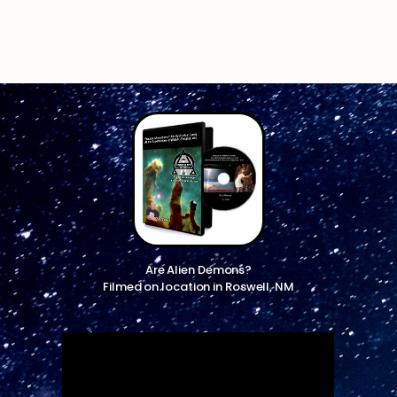
Are Alien Demons?
Filmed on location in Roswell, NM