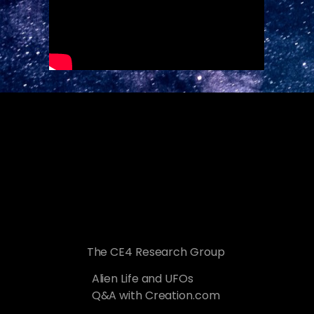
The CE4 Research Group
Alien Life and UFOs
Q&A with Creation.com