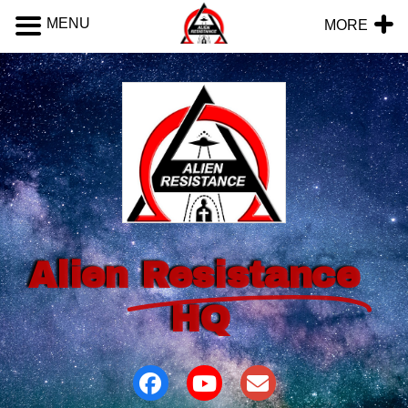
MENU
MORE
Alien
Resistance
HQ