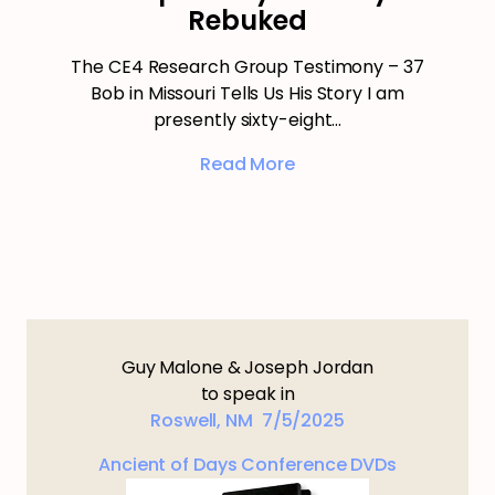
Rebuked
The CE4 Research Group Testimony – 37
Bob in Missouri Tells Us His Story I am
presently sixty-eight…
Read More
Guy Malone & Joseph Jordan
to speak in
Roswell, NM 7/5/2025
Ancient of Days Conference DVDs