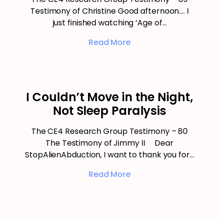
Testimony of Christine Good afternoon…. I
just finished watching ‘Age of…
Read More
I Couldn’t Move in the Night,
Not Sleep Paralysis
The CE4 Research Group Testimony – 80
The Testimony of Jimmy II Dear
StopAlienAbduction, I want to thank you for…
Read More