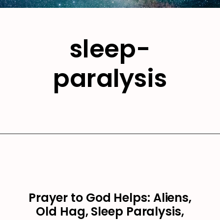
sleep-
paralysis
Prayer to God Helps: Aliens,
Old Hag, Sleep Paralysis,