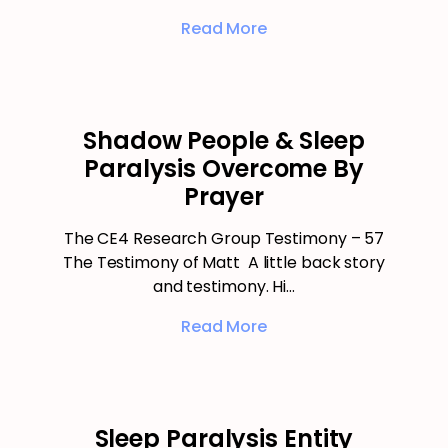
Read More
Shadow People & Sleep
Paralysis Overcome By
Prayer
The CE4 Research Group Testimony – 57
The Testimony of Matt A little back story
and testimony. Hi…
Read More
Sleep Paralysis Entity