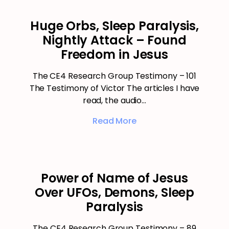
Huge Orbs, Sleep Paralysis,
Nightly Attack – Found
Freedom in Jesus
The CE4 Research Group Testimony – 101
The Testimony of Victor The articles I have
read, the audio…
Read More
Power of Name of Jesus
Over UFOs, Demons, Sleep
Paralysis
The CE4 Research Group Testimony – 89