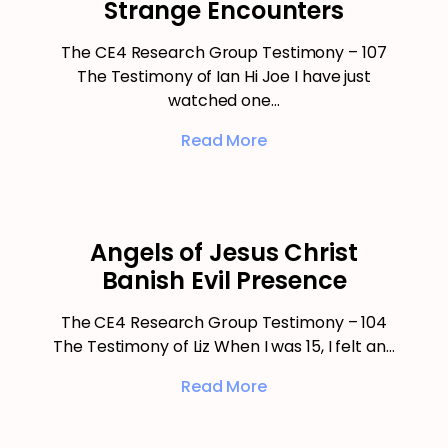
Strange Encounters
The CE4 Research Group Testimony – 107
The Testimony of Ian Hi Joe I have just
watched one…
Read More
Angels of Jesus Christ
Banish Evil Presence
The CE4 Research Group Testimony – 104
The Testimony of Liz When I was 15, I felt an…
Read More