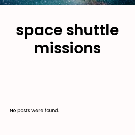
space shuttle
missions
No posts were found.