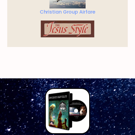
Christian Group Airfare