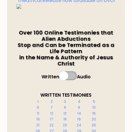
Theatrical Release now available on DVD!
Over 100 Online Testimonies that
Alien Abductions
Stop and Can be Terminated as a
Life Pattern
in the Name & Authority of Jesus
Christ
Written
Audio
WRITTEN TESTIMONIES
1
2
3
4
5
6
7
8
9
10
11
12
13
14
15
16
17
18
19
20
21
22
23
24
25
26
27
28
29
30