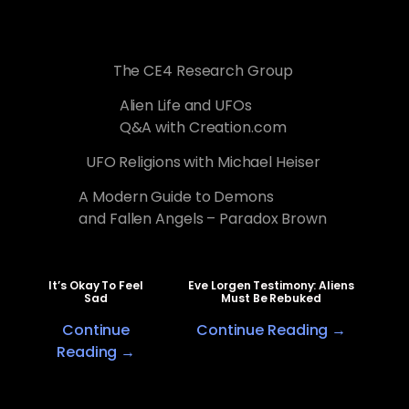
The CE4 Research Group
Alien Life and UFOs
Q&A with Creation.com
UFO Religions with Michael Heiser
A Modern Guide to Demons
and Fallen Angels – Paradox Brown
It’s Okay To Feel
Eve Lorgen Testimony: Aliens
Sad
Must Be Rebuked
Continue
Continue Reading →
Reading →