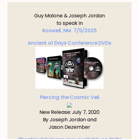
Guy Malone & Joseph Jordan
to speak in
Roswell, NM 7/5/2025
Ancient of Days Conference DVDs
Piercing the Cosmic Veil
New Release: July 7, 2020
By Joseph Jordan and
Jason Dezember