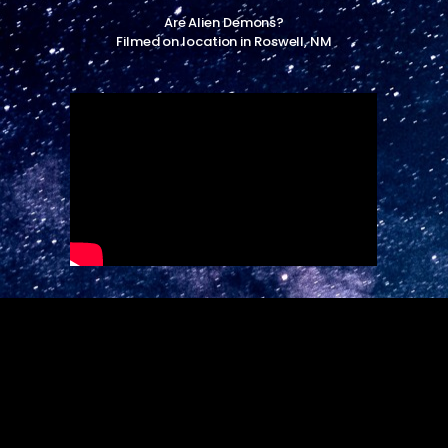
Are Alien Demons?
Filmed on location in Roswell, NM