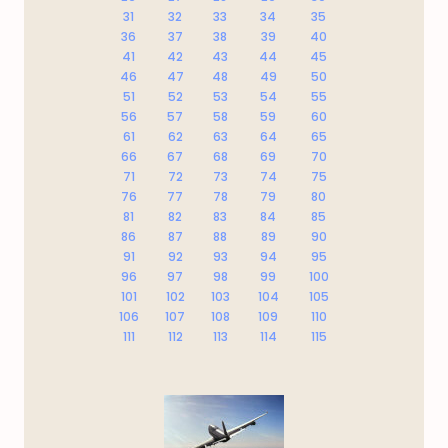
31
32
33
34
35
36
37
38
39
40
41
42
43
44
45
46
47
48
49
50
51
52
53
54
55
56
57
58
59
60
61
62
63
64
65
66
67
68
69
70
71
72
73
74
75
76
77
78
79
80
81
82
83
84
85
86
87
88
89
90
91
92
93
94
95
96
97
98
99
100
101
102
103
104
105
106
107
108
109
110
111
112
113
114
115