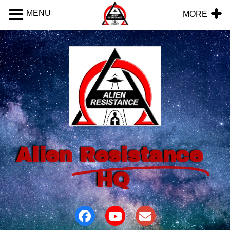
MENU
MORE
Alien
Resistance
HQ