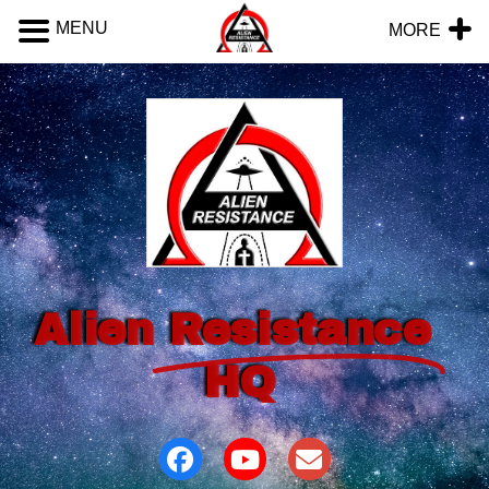
MENU
MORE
Alien
Resistance
HQ