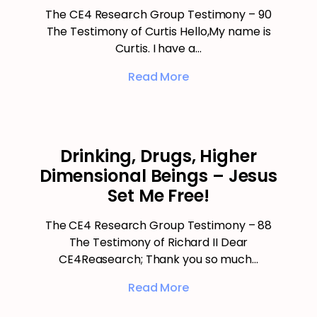
The CE4 Research Group Testimony – 90
The Testimony of Curtis Hello,My name is
Curtis. I have a…
Read More
Drinking, Drugs, Higher
Dimensional Beings – Jesus
Set Me Free!
The CE4 Research Group Testimony – 88
The Testimony of Richard II Dear
CE4Reasearch; Thank you so much…
Read More