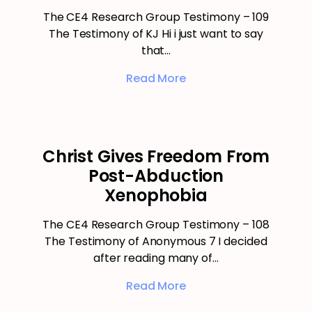
The CE4 Research Group Testimony – 109
The Testimony of KJ Hi i just want to say
that…
Read More
Christ Gives Freedom From
Post-Abduction
Xenophobia
The CE4 Research Group Testimony – 108
The Testimony of Anonymous 7 I decided
after reading many of…
Read More