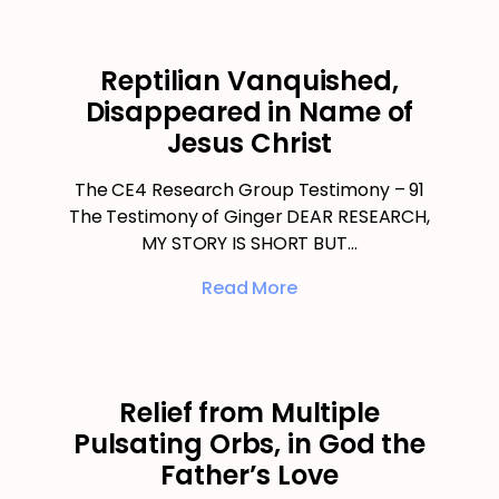
Reptilian Vanquished,
Disappeared in Name of
Jesus Christ
The CE4 Research Group Testimony – 91
The Testimony of Ginger DEAR RESEARCH,
MY STORY IS SHORT BUT…
Read More
Relief from Multiple
Pulsating Orbs, in God the
Father’s Love