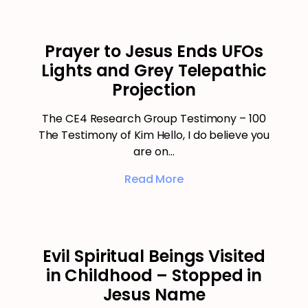
Prayer to Jesus Ends UFOs
Lights and Grey Telepathic
Projection
The CE4 Research Group Testimony – 100
The Testimony of Kim Hello, I do believe you
are on…
Read More
Evil Spiritual Beings Visited
in Childhood – Stopped in
Jesus Name