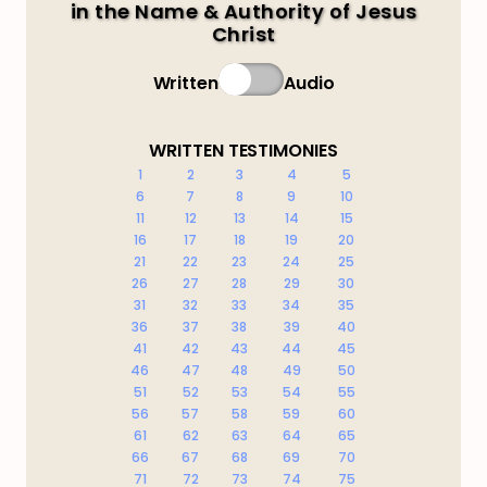
in the Name & Authority of Jesus
Christ
Written
Audio
WRITTEN TESTIMONIES
1
2
3
4
5
6
7
8
9
10
11
12
13
14
15
16
17
18
19
20
21
22
23
24
25
26
27
28
29
30
31
32
33
34
35
36
37
38
39
40
41
42
43
44
45
46
47
48
49
50
51
52
53
54
55
56
57
58
59
60
61
62
63
64
65
66
67
68
69
70
71
72
73
74
75