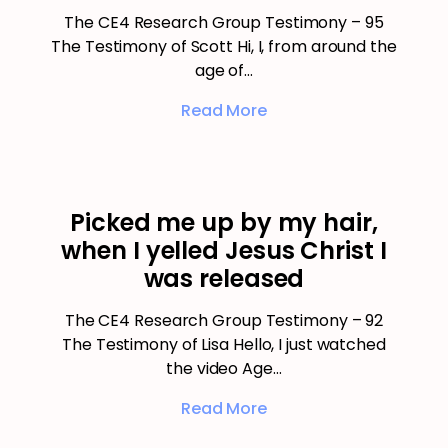
The CE4 Research Group Testimony – 95
The Testimony of Scott Hi, I, from around the
age of…
Read More
Picked me up by my hair,
when I yelled Jesus Christ I
was released
The CE4 Research Group Testimony – 92
The Testimony of Lisa Hello, I just watched
the video Age…
Read More