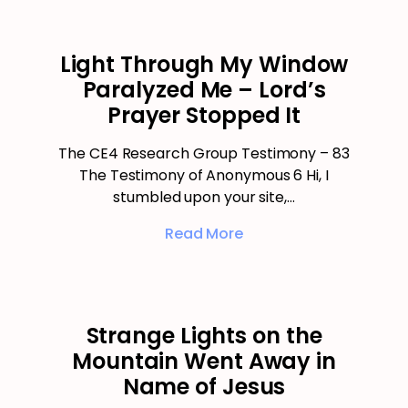
Light Through My Window
Paralyzed Me – Lord’s
Prayer Stopped It
The CE4 Research Group Testimony – 83
The Testimony of Anonymous 6 Hi, I
stumbled upon your site,…
Read More
Strange Lights on the
Mountain Went Away in
Name of Jesus