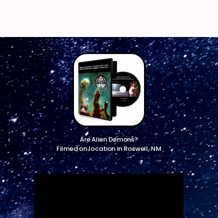
Are Alien Demons?
Filmed on location in Roswell, NM