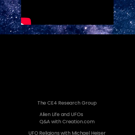
The CE4 Research Group
Alien Life and UFOs
Q&A with Creation.com
UFO Religions with Michael Heiser