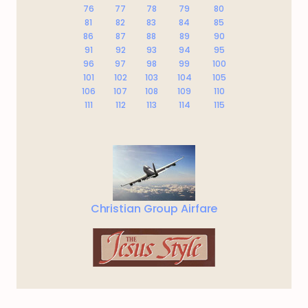
76
77
78
79
80
81
82
83
84
85
86
87
88
89
90
91
92
93
94
95
96
97
98
99
100
101
102
103
104
105
106
107
108
109
110
111
112
113
114
115
Christian Group Airfare