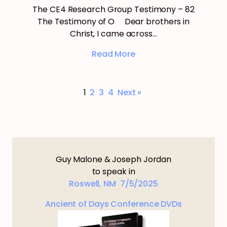
The CE4 Research Group Testimony – 82
The Testimony of O Dear brothers in
Christ, I came across…
Read More
1
2
3
4
Next »
Guy Malone & Joseph Jordan
to speak in
Roswell, NM 7/5/2025
Ancient of Days Conference DVDs