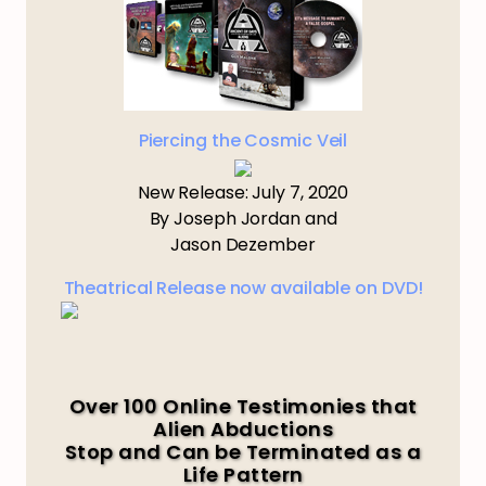
Piercing the Cosmic Veil
New Release: July 7, 2020
By Joseph Jordan and
Jason Dezember
Theatrical Release now available on DVD!
Over 100 Online Testimonies that
Alien Abductions
Stop and Can be Terminated as a
Life Pattern