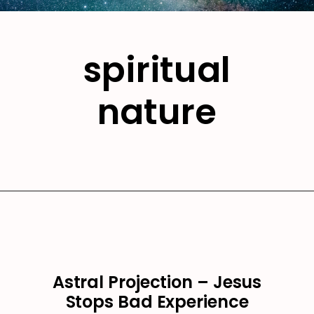
spiritual
nature
Astral Projection – Jesus
Stops Bad Experience