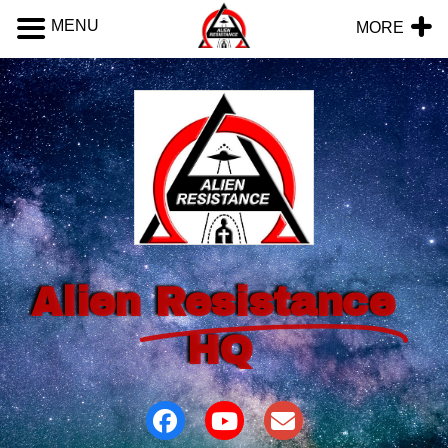
MENU
MORE
Alien
Resistance
HQ