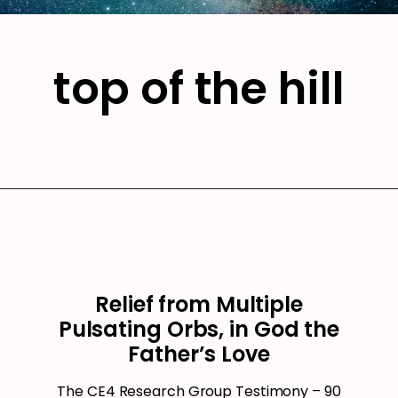
top of the hill
Relief from Multiple
Pulsating Orbs, in God the
Father’s Love
The CE4 Research Group Testimony – 90