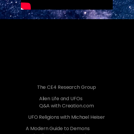
The CE4 Research Group
Alien Life and UFOs
Q&A with Creation.com
UFO Religions with Michael Heiser
A Modern Guide to Demons