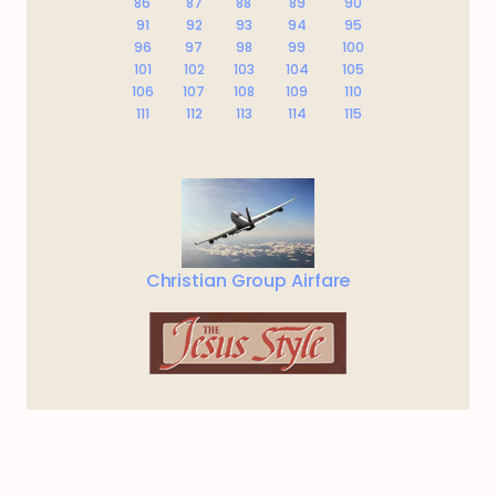
86
87
88
89
90
91
92
93
94
95
96
97
98
99
100
101
102
103
104
105
106
107
108
109
110
111
112
113
114
115
Christian Group Airfare