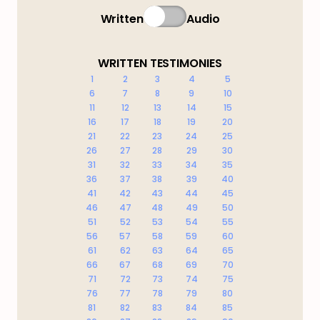
Written
Audio
WRITTEN TESTIMONIES
1
2
3
4
5
6
7
8
9
10
11
12
13
14
15
16
17
18
19
20
21
22
23
24
25
26
27
28
29
30
31
32
33
34
35
36
37
38
39
40
41
42
43
44
45
46
47
48
49
50
51
52
53
54
55
56
57
58
59
60
61
62
63
64
65
66
67
68
69
70
71
72
73
74
75
76
77
78
79
80
81
82
83
84
85