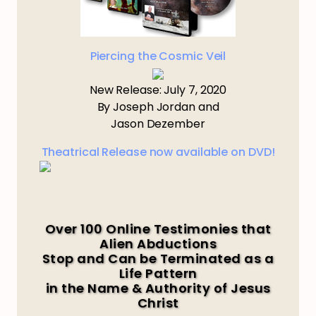
Piercing the Cosmic Veil
New Release: July 7, 2020
By Joseph Jordan and
Jason Dezember
Theatrical Release now available on DVD!
Over 100 Online Testimonies that
Alien Abductions
Stop and Can be Terminated as a
Life Pattern
in the Name & Authority of Jesus
Christ