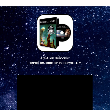
Are Alien Demons?
Filmed on location in Roswell, NM