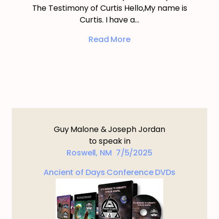
The Testimony of Curtis Hello,My name is
Curtis. I have a…
Read More
Guy Malone & Joseph Jordan
to speak in
Roswell, NM 7/5/2025
Ancient of Days Conference DVDs