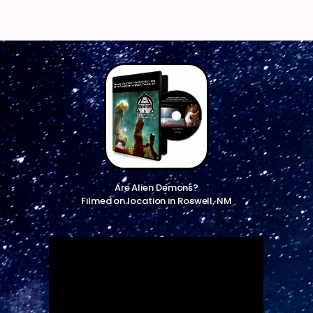
Are Alien Demons?
Filmed on location in Roswell, NM