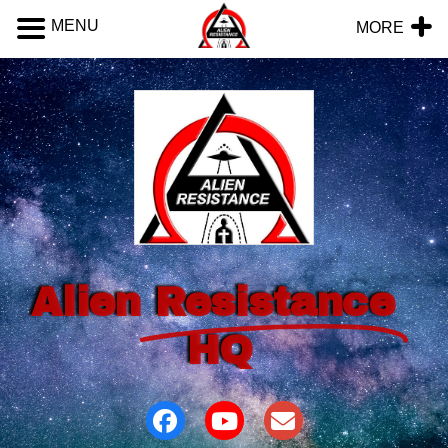
MENU
MORE
Alien
Resistance
HQ