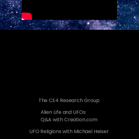
The CE4 Research Group
Alien Life and UFOs
Q&A with Creation.com
UFO Religions with Michael Heiser