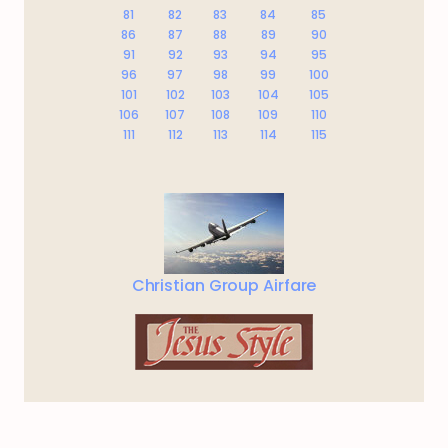
81
82
83
84
85
86
87
88
89
90
91
92
93
94
95
96
97
98
99
100
101
102
103
104
105
106
107
108
109
110
111
112
113
114
115
Christian Group Airfare