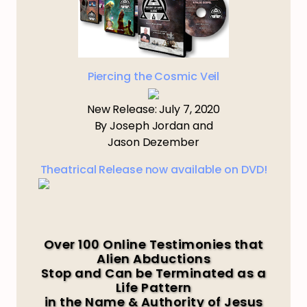
Piercing the Cosmic Veil
New Release: July 7, 2020
By Joseph Jordan and
Jason Dezember
Theatrical Release now available on DVD!
Over 100 Online Testimonies that
Alien Abductions
Stop and Can be Terminated as a
Life Pattern
in the Name & Authority of Jesus