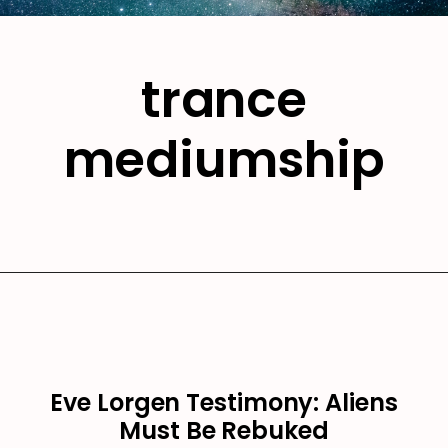
trance
mediumship
Eve Lorgen Testimony: Aliens
Must Be Rebuked