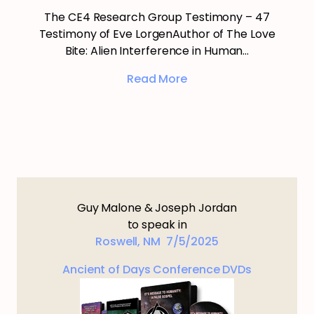
The CE4 Research Group Testimony – 47
Testimony of Eve LorgenAuthor of The Love
Bite: Alien Interference in Human…
Read More
Guy Malone & Joseph Jordan
to speak in
Roswell, NM 7/5/2025
Ancient of Days Conference DVDs