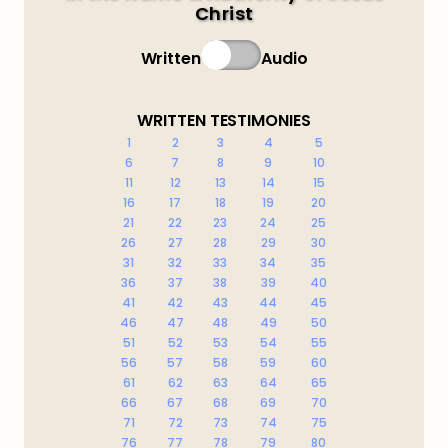
Christ
Written
Audio
WRITTEN TESTIMONIES
1
2
3
4
5
6
7
8
9
10
11
12
13
14
15
16
17
18
19
20
21
22
23
24
25
26
27
28
29
30
31
32
33
34
35
36
37
38
39
40
41
42
43
44
45
46
47
48
49
50
51
52
53
54
55
56
57
58
59
60
61
62
63
64
65
66
67
68
69
70
71
72
73
74
75
76
77
78
79
80