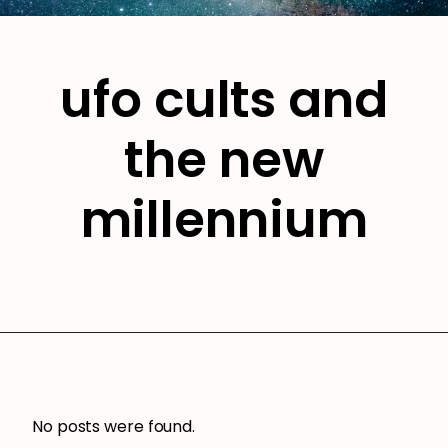
ufo cults and
the new
millennium
No posts were found.