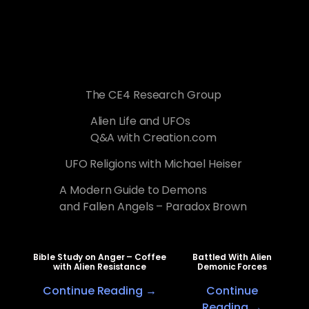
The CE4 Research Group
Alien Life and UFOs
Q&A with Creation.com
UFO Religions with Michael Heiser
A Modern Guide to Demons
and Fallen Angels – Paradox Brown
Bible Study on Anger – Coffee
Battled With Alien
with Alien Resistance
Demonic Forces
Continue Reading →
Continue
Reading →