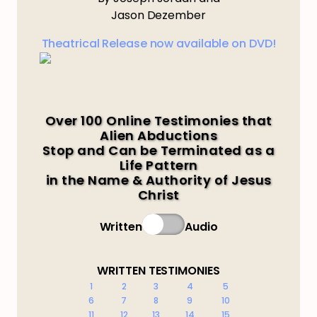
Jason Dezember
Theatrical Release now available on DVD!
Over 100 Online Testimonies that
Alien Abductions
Stop and Can be Terminated as a
Life Pattern
in the Name & Authority of Jesus
Christ
Written
Audio
WRITTEN TESTIMONIES
1
2
3
4
5
6
7
8
9
10
11
12
13
14
15