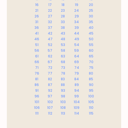
16
17
18
19
20
21
22
23
24
25
26
27
28
29
30
31
32
33
34
35
36
37
38
39
40
41
42
43
44
45
46
47
48
49
50
51
52
53
54
55
56
57
58
59
60
61
62
63
64
65
66
67
68
69
70
71
72
73
74
75
76
77
78
79
80
81
82
83
84
85
86
87
88
89
90
91
92
93
94
95
96
97
98
99
100
101
102
103
104
105
106
107
108
109
110
111
112
113
114
115