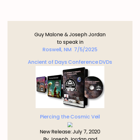
Guy Malone & Joseph Jordan
to speak in
Roswell, NM 7/5/2025
Ancient of Days Conference DVDs
Piercing the Cosmic Veil
New Release: July 7, 2020
By Joseph Jordan and