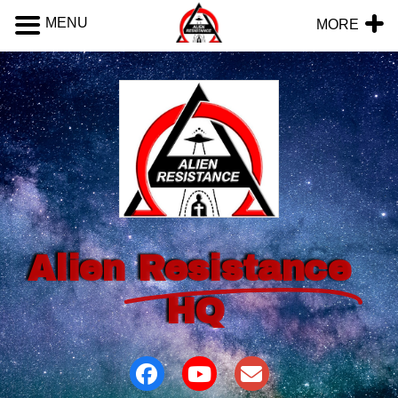
MENU
MORE
Alien
Resistance
HQ