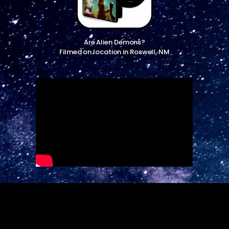
Are Alien Demons?
Filmed on location in Roswell, NM