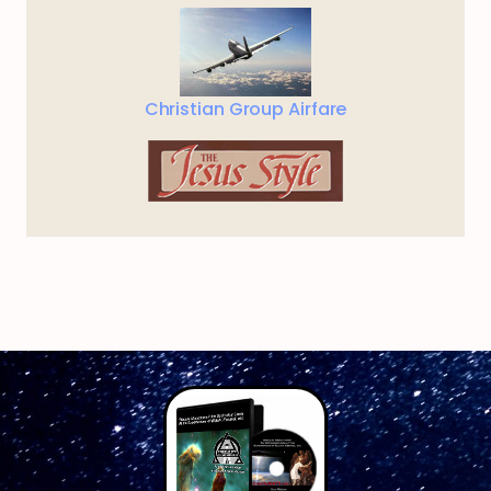
Christian Group Airfare