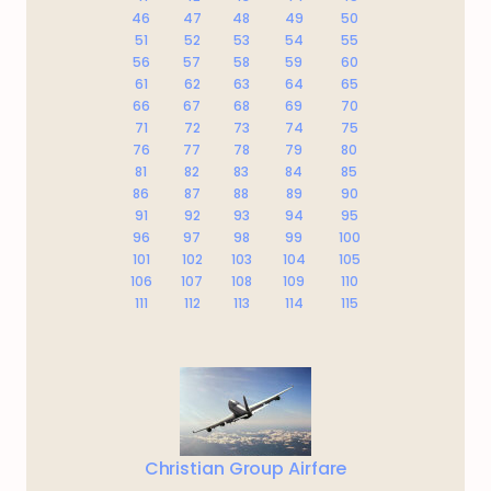
46
47
48
49
50
51
52
53
54
55
56
57
58
59
60
61
62
63
64
65
66
67
68
69
70
71
72
73
74
75
76
77
78
79
80
81
82
83
84
85
86
87
88
89
90
91
92
93
94
95
96
97
98
99
100
101
102
103
104
105
106
107
108
109
110
111
112
113
114
115
Christian Group Airfare