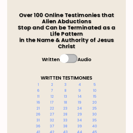
Over 100 Online Testimonies that
Alien Abductions
Stop and Can be Terminated as a
Life Pattern
in the Name & Authority of Jesus
Christ
Written
Audio
WRITTEN TESTIMONIES
1
2
3
4
5
6
7
8
9
10
11
12
13
14
15
16
17
18
19
20
21
22
23
24
25
26
27
28
29
30
31
32
33
34
35
36
37
38
39
40
41
42
43
44
45