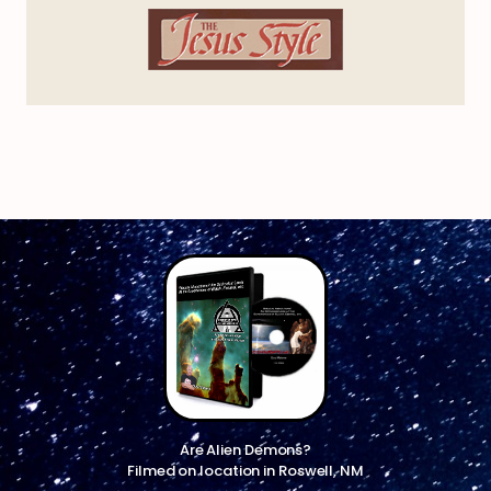
Are Alien Demons?
Filmed on location in Roswell, NM