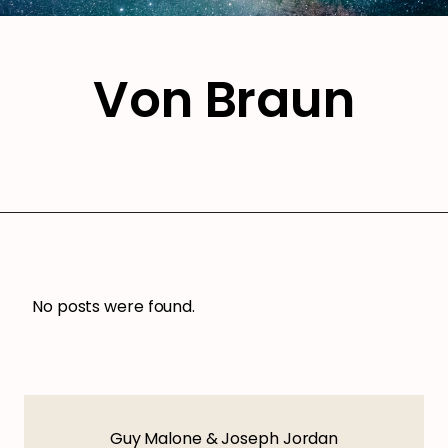
Von Braun
No posts were found.
Guy Malone & Joseph Jordan