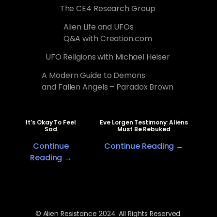
The CE4 Research Group
Alien Life and UFOs
Q&A with Creation.com
UFO Religions with Michael Heiser
A Modern Guide to Demons
and Fallen Angels – Paradox Brown
It’s Okay To Feel
Eve Lorgen Testimony: Aliens
Sad
Must Be Rebuked
Continue
Continue Reading →
Reading →
© Alien Resistance 2024. All Rights Reserved.