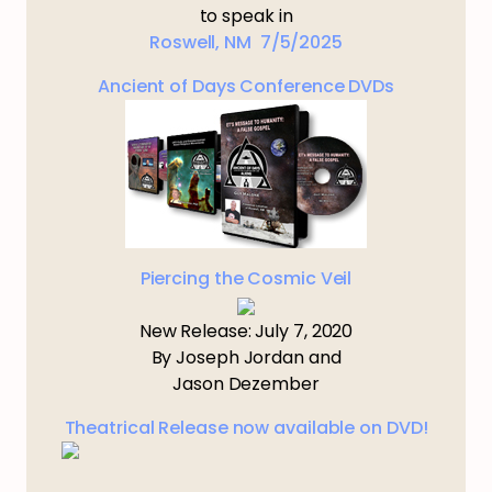
to speak in
Roswell, NM 7/5/2025
Ancient of Days Conference DVDs
Piercing the Cosmic Veil
New Release: July 7, 2020
By Joseph Jordan and
Jason Dezember
Theatrical Release now available on DVD!