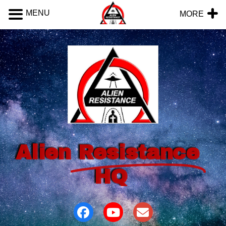
MENU
MORE
Alien
Resistance
HQ