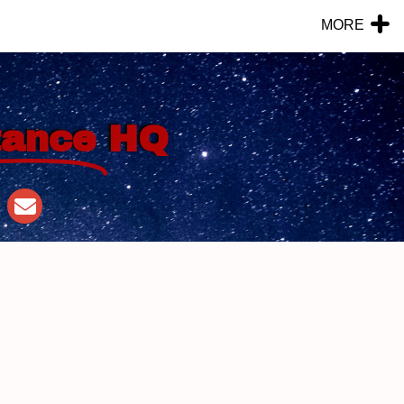
MORE
tance
HQ