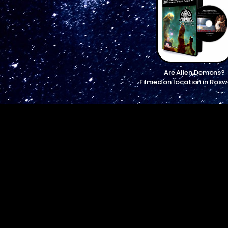
Are Alien Demons?
Filmed on location in Rosw