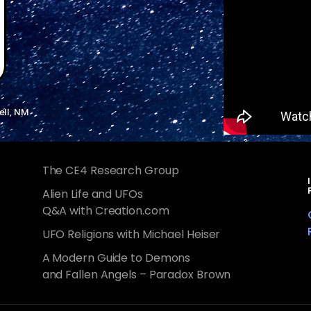
ell, NM
The CE4 Research Group
Alien Life and UFOs
Q&A with Creation.com
UFO Religions with Michael Heiser
A Modern Guide to Demons
and Fallen Angels – Paradox Brown