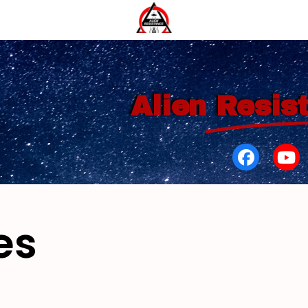
Alien
Resis
es