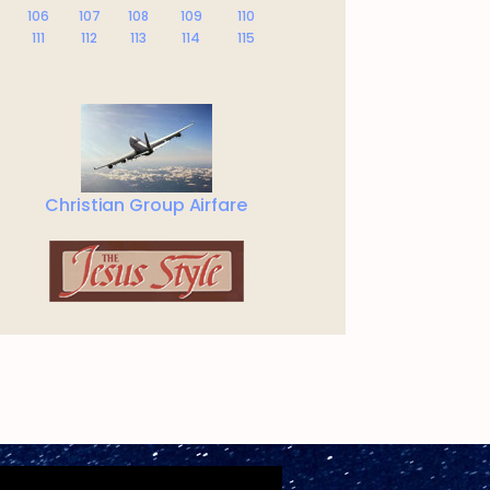
106
107
108
109
110
111
112
113
114
115
Christian Group Airfare