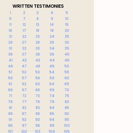
WRITTEN TESTIMONIES
1
2
3
4
5
6
7
8
9
10
11
12
13
14
15
16
17
18
19
20
21
22
23
24
25
26
27
28
29
30
31
32
33
34
35
36
37
38
39
40
41
42
43
44
45
46
47
48
49
50
51
52
53
54
55
56
57
58
59
60
61
62
63
64
65
66
67
68
69
70
71
72
73
74
75
76
77
78
79
80
81
82
83
84
85
86
87
88
89
90
91
92
93
94
95
96
97
98
99
100
101
102
103
104
105