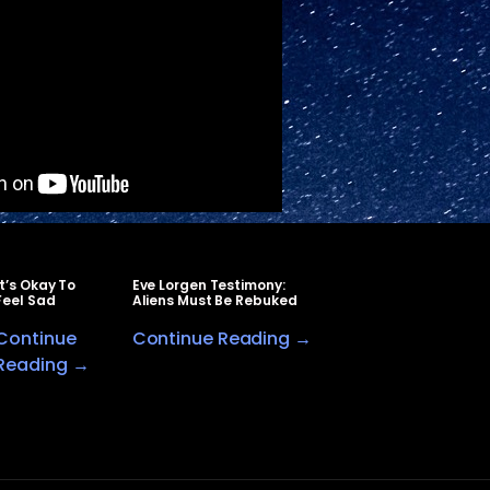
It’s Okay To
Eve Lorgen Testimony:
Feel Sad
Aliens Must Be Rebuked
Continue
Continue Reading →
Reading →