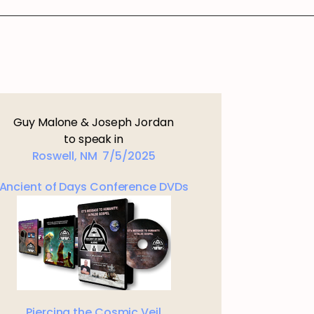
Guy Malone & Joseph Jordan
to speak in
Roswell, NM 7/5/2025
Ancient of Days Conference DVDs
Piercing the Cosmic Veil