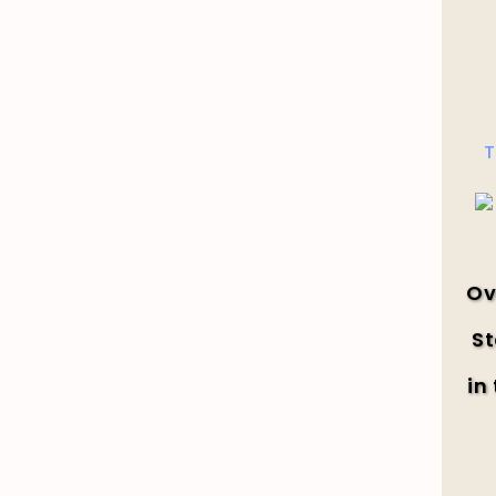
T
Ov
St
in