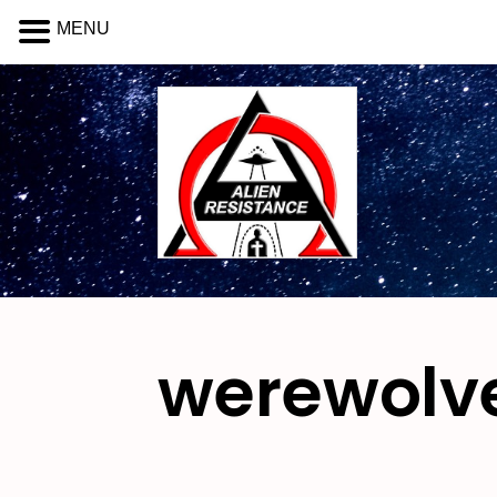
MENU
werewolv