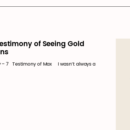
estimony of Seeing Gold
ons
– 7 Testimony of Max I wasn’t always a