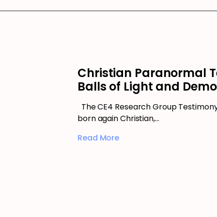
Christian Paranormal T
Balls of Light and Dem
The CE4 Research Group Testimony 
born again Christian,…
Read More