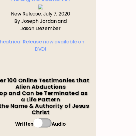
New Release: July 7, 2020
By Joseph Jordan and
Jason Dezember
heatrical Release now available on
DVD!
er 100 Online Testimonies that
Alien Abductions
op and Can be Terminated as
a Life Pattern
 the Name & Authority of Jesus
Christ
Written
Audio