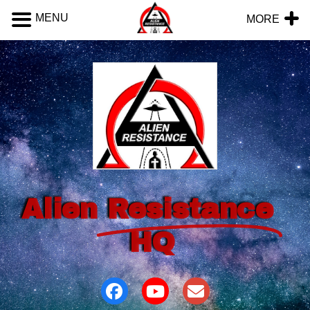
MENU
MORE
Alien
Resistance
HQ