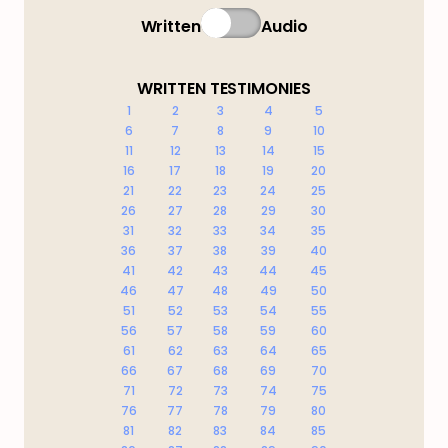
Written
Audio
WRITTEN TESTIMONIES
1
2
3
4
5
6
7
8
9
10
11
12
13
14
15
16
17
18
19
20
21
22
23
24
25
26
27
28
29
30
31
32
33
34
35
36
37
38
39
40
41
42
43
44
45
46
47
48
49
50
51
52
53
54
55
56
57
58
59
60
61
62
63
64
65
66
67
68
69
70
71
72
73
74
75
76
77
78
79
80
81
82
83
84
85