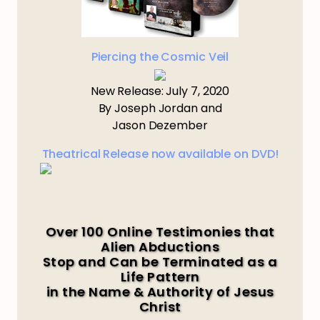
Piercing the Cosmic Veil
New Release: July 7, 2020
By Joseph Jordan and
Jason Dezember
Theatrical Release now available on DVD!
Over 100 Online Testimonies that
Alien Abductions
Stop and Can be Terminated as a
Life Pattern
in the Name & Authority of Jesus
Christ