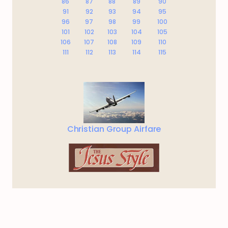
86
87
88
89
90
91
92
93
94
95
96
97
98
99
100
101
102
103
104
105
106
107
108
109
110
111
112
113
114
115
Christian Group Airfare