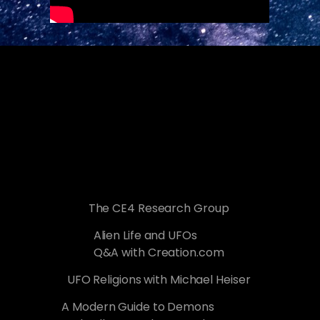
The CE4 Research Group
Alien Life and UFOs
Q&A with Creation.com
UFO Religions with Michael Heiser
A Modern Guide to Demons