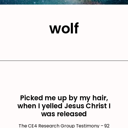
wolf
Picked me up by my hair,
when I yelled Jesus Christ I
was released
The CE4 Research Group Testimony – 92