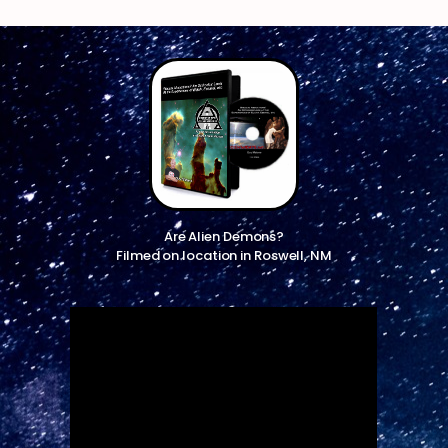
Are Alien Demons?
Filmed on location in Roswell, NM