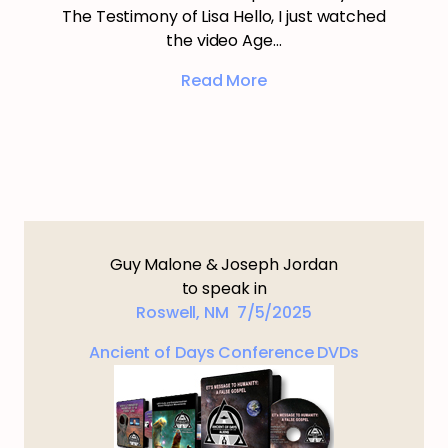
The Testimony of Lisa Hello, I just watched
the video Age…
Read More
Guy Malone & Joseph Jordan
to speak in
Roswell, NM 7/5/2025
Ancient of Days Conference DVDs