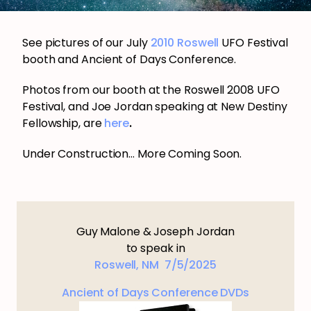
See pictures of our July
2010 Roswell
UFO Festival
booth and Ancient of Days Conference.
Photos from our booth at the Roswell 2008 UFO
Festival, and Joe Jordan speaking at New Destiny
Fellowship, are
here
.
Under Construction… More Coming Soon.
Guy Malone & Joseph Jordan
to speak in
Roswell, NM 7/5/2025
Ancient of Days Conference DVDs