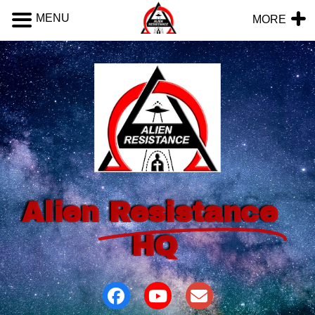
MENU
MORE
Alien
Resistance
HQ