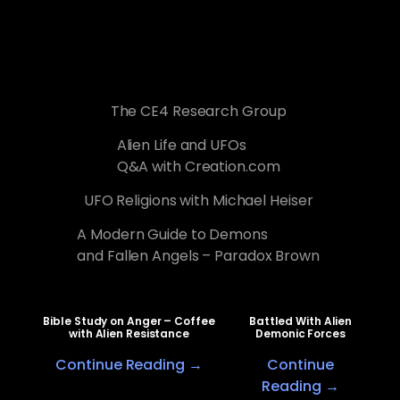
The CE4 Research Group
Alien Life and UFOs
Q&A with Creation.com
UFO Religions with Michael Heiser
A Modern Guide to Demons
and Fallen Angels – Paradox Brown
Bible Study on Anger – Coffee
Battled With Alien
with Alien Resistance
Demonic Forces
Continue Reading →
Continue
Reading →