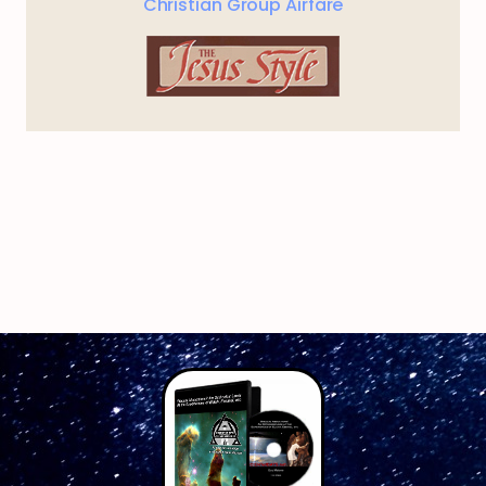
Christian Group Airfare