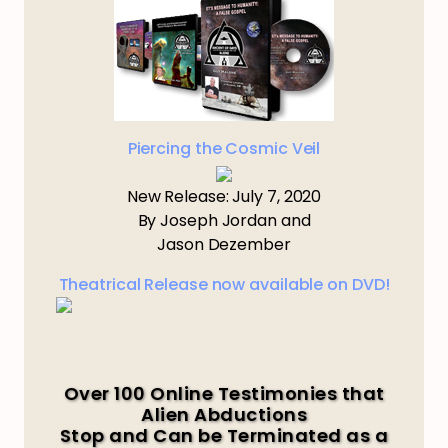
Piercing the Cosmic Veil
New Release: July 7, 2020
By Joseph Jordan and
Jason Dezember
Theatrical Release now available on DVD!
Over 100 Online Testimonies that
Alien Abductions
Stop and Can be Terminated as a