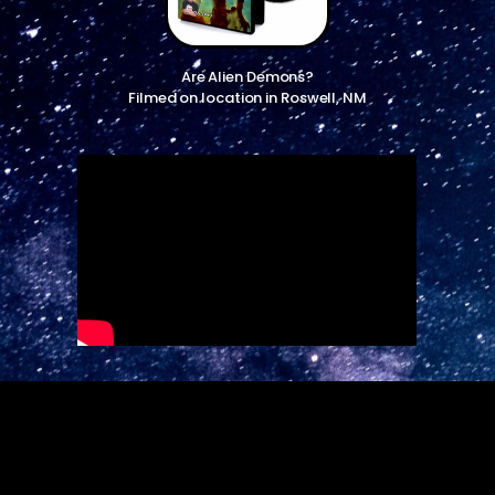
Are Alien Demons?
Filmed on location in Roswell, NM