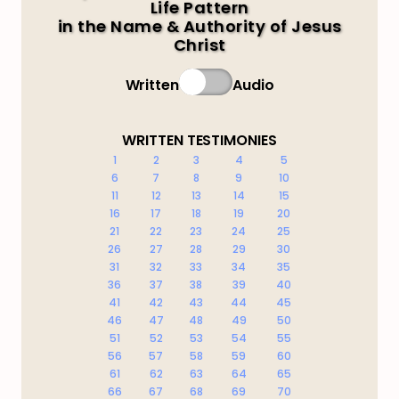
Life Pattern
in the Name & Authority of Jesus
Christ
Written
Audio
WRITTEN TESTIMONIES
1
2
3
4
5
6
7
8
9
10
11
12
13
14
15
16
17
18
19
20
21
22
23
24
25
26
27
28
29
30
31
32
33
34
35
36
37
38
39
40
41
42
43
44
45
46
47
48
49
50
51
52
53
54
55
56
57
58
59
60
61
62
63
64
65
66
67
68
69
70