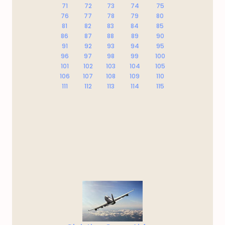
71
72
73
74
75
76
77
78
79
80
81
82
83
84
85
86
87
88
89
90
91
92
93
94
95
96
97
98
99
100
101
102
103
104
105
106
107
108
109
110
111
112
113
114
115