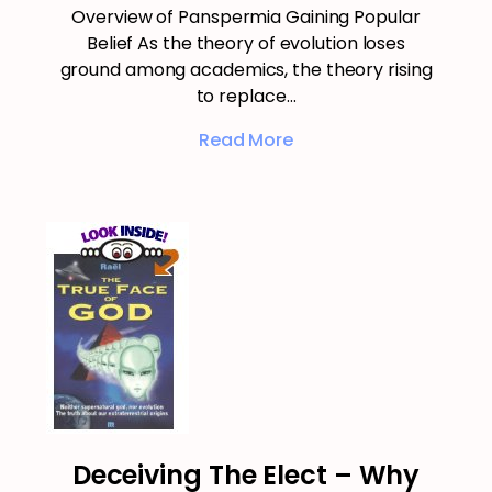
Overview of Panspermia Gaining Popular
Belief As the theory of evolution loses
ground among academics, the theory rising
to replace…
Read More
Deceiving The Elect – Why