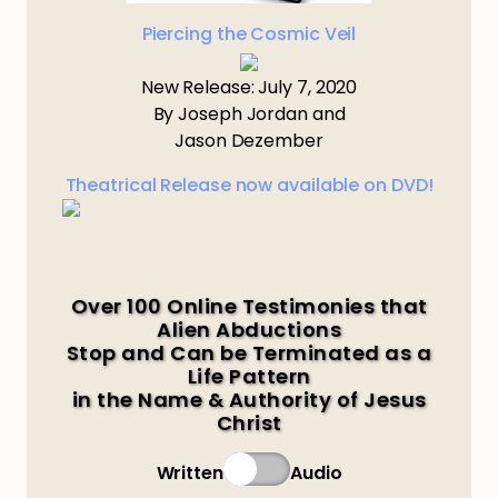
Piercing the Cosmic Veil
New Release: July 7, 2020
By Joseph Jordan and
Jason Dezember
Theatrical Release now available on DVD!
Over 100 Online Testimonies that
Alien Abductions
Stop and Can be Terminated as a
Life Pattern
in the Name & Authority of Jesus
Christ
Written
Audio