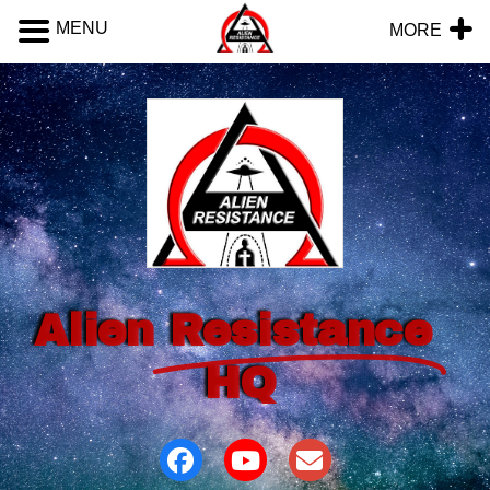
MENU
MORE
Alien
Resistance
HQ