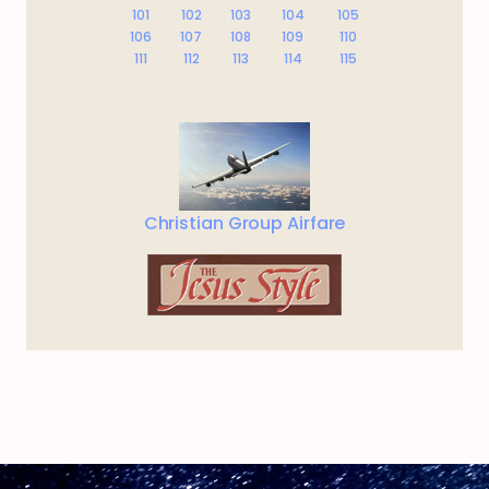
101
102
103
104
105
106
107
108
109
110
111
112
113
114
115
Christian Group Airfare