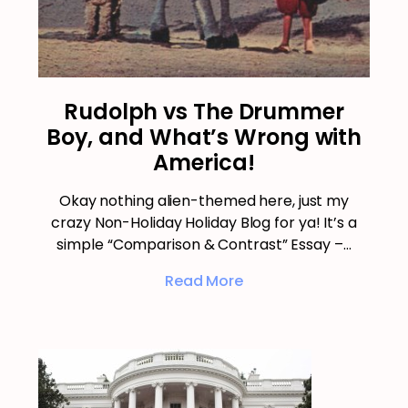
Rudolph vs The Drummer
Boy, and What’s Wrong with
America!
Okay nothing alien-themed here, just my
crazy Non-Holiday Holiday Blog for ya! It’s a
simple “Comparison & Contrast” Essay –…
Read More