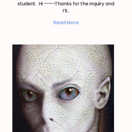
student. Hi ——–Thanks for the inquiry and
I’ll…
Read More