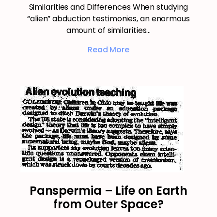
Similarities and Differences When studying
“alien” abduction testimonies, an enormous
amount of similarities…
Read More
Panspermia – Life on Earth
from Outer Space?