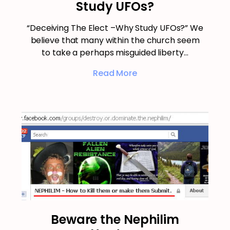
Study UFOs?
“Deceiving The Elect –Why Study UFOs?” We
believe that many within the church seem
to take a perhaps misguided liberty…
Read More
Beware the Nephilim