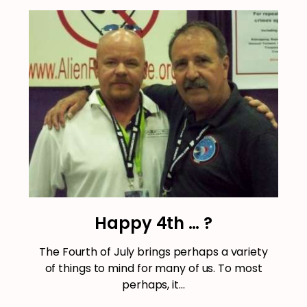
Happy 4th … ?
The Fourth of July brings perhaps a variety
of things to mind for many of us. To most
perhaps, it…