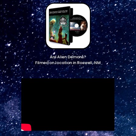
Are Alien Demons?
Filmed on location in Roswell, NM