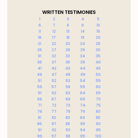
WRITTEN TESTIMONIES
1
2
3
4
5
6
7
8
9
10
11
12
13
14
15
16
17
18
19
20
21
22
23
24
25
26
27
28
29
30
31
32
33
34
35
36
37
38
39
40
41
42
43
44
45
46
47
48
49
50
51
52
53
54
55
56
57
58
59
60
61
62
63
64
65
66
67
68
69
70
71
72
73
74
75
76
77
78
79
80
81
82
83
84
85
86
87
88
89
90
91
92
93
94
95
96
97
98
99
100