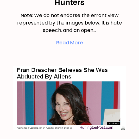
Hunters
Note: We do not endorse the errant view
represented by the images below. It is hate
speech, and an open…
Read More