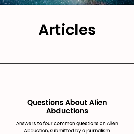
Articles
Questions About Alien
Abductions
Answers to four common questions on Alien
Abduction, submitted by a journalism