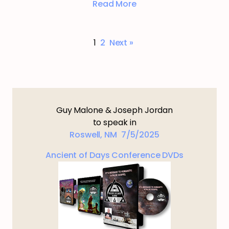
Read More
1
2
Next »
Guy Malone & Joseph Jordan
to speak in
Roswell, NM 7/5/2025
Ancient of Days Conference DVDs