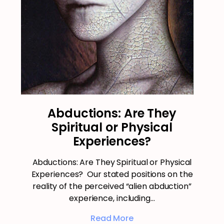
Abductions: Are They
Spiritual or Physical
Experiences?
Abductions: Are They Spiritual or Physical
Experiences? Our stated positions on the
reality of the perceived “alien abduction”
experience, including…
Read More