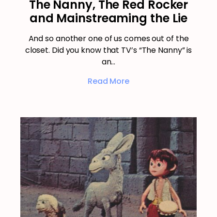
The Nanny, The Red Rocker
and Mainstreaming the Lie
And so another one of us comes out of the
closet. Did you know that TV’s “The Nanny” is
an…
Read More