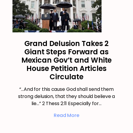
Grand Delusion Takes 2
Giant Steps Forward as
Mexican Gov’t and White
House Petition Articles
Circulate
“…And for this cause God shall send them
strong delusion, that they should believe a
lie…” 2 Thess 2:11 Especially for…
Read More