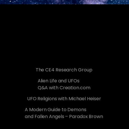
The CE4 Research Group
Alien Life and UFOs
Q&A with Creation.com
UFO Religions with Michael Heiser
A Modern Guide to Demons
and Fallen Angels – Paradox Brown