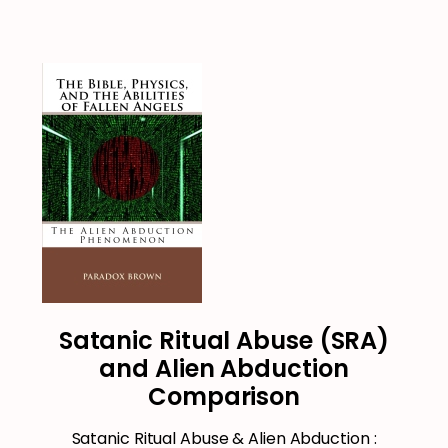
Satanic Ritual Abuse (SRA)
and Alien Abduction
Comparison
Satanic Ritual Abuse & Alien Abduction :